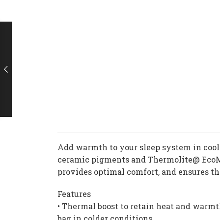
Add warmth to your sleep system in cool 
ceramic pigments and Thermolite@ EcoMad
provides optimal comfort, and ensures the
Features
• Thermal boost to retain heat and warmt
bag in colder conditions