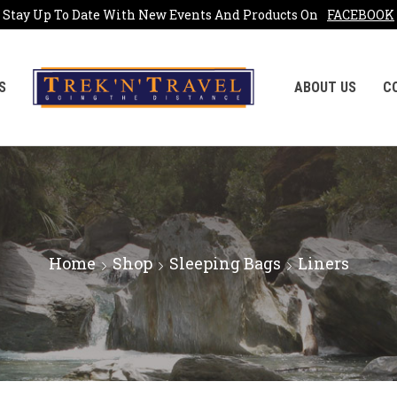
Stay Up To Date With New Events And Products On
FACEBOOK
S
ABOUT US
C
Home
Shop
Sleeping Bags
Liners