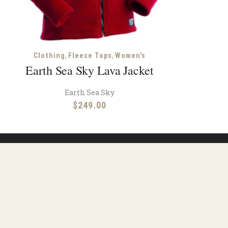
,
,
Clothing
Fleece Tops
Women's
Earth Sea Sky Lava Jacket
Earth Sea Sky
$
249.00
ions