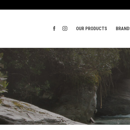
OUR PRODUCTS
BRAND