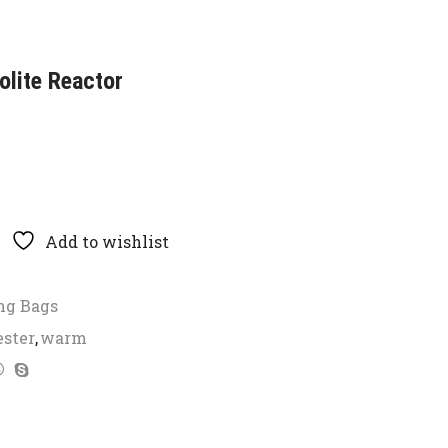
lite Reactor
Add to wishlist
ng Bags
ester
,
warm