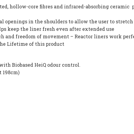
ed, hollow-core fibres and infrared-absorbing ceramic p
 openings in the shoulders to allow the user to stretch
lps keep the liner fresh even after extended use
etch and freedom of movement – Reactor liners work perf
the Lifetime of this product
with Biobased HeiQ odour control.
t 198cm)