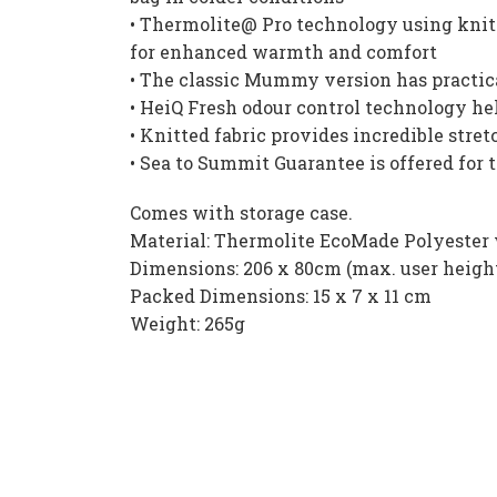
• Thermolite@ Pro technology using knitt
for enhanced warmth and comfort
• The classic Mummy version has practical
• HeiQ Fresh odour control technology he
• Knitted fabric provides incredible str
• Sea to Summit Guarantee is offered for 
Comes with storage case.
Material: Thermolite EcoMade Polyester 
Dimensions: 206 x 80cm (max. user heigh
Packed Dimensions: 15 x 7 x 11 cm
Weight: 265g