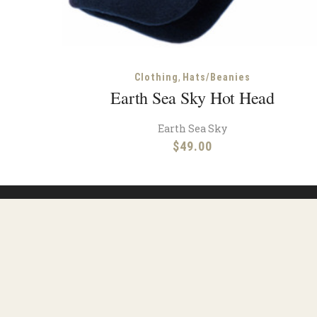
,
Clothing
Hats/Beanies
Earth Sea Sky Hot Head
Earth Sea Sky
$
49.00
Reso