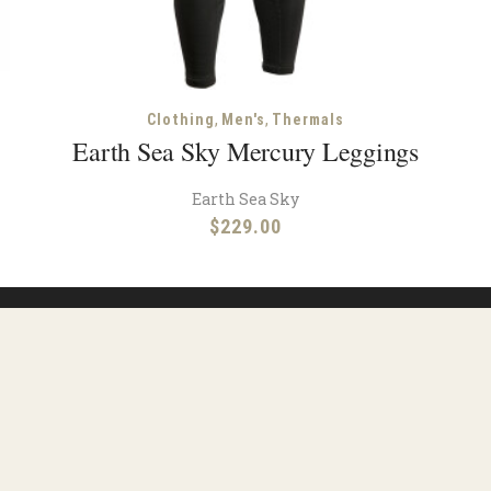
,
,
Clothing
Men's
Thermals
Earth Sea Sky Mercury Leggings
Earth Sea Sky
$
229.00
Facebook
Instagram
urces
Shipping
Contact
Terms & Condit