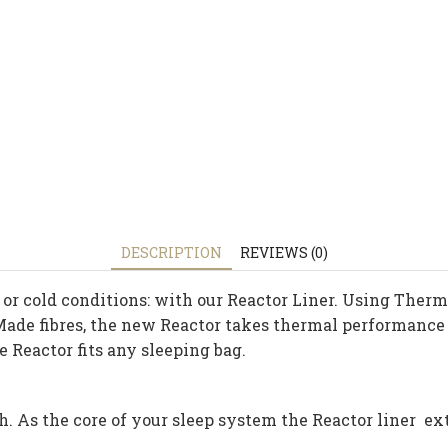
DESCRIPTION
REVIEWS (0)
or cold conditions: with our Reactor Liner. Using Thermo
e fibres, the new Reactor takes thermal performance to
 Reactor fits any sleeping bag.
h. As the core of your sleep system the Reactor liner e