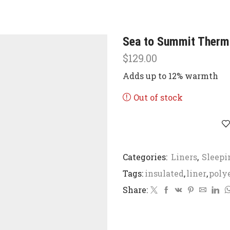
Sea to Summit Thermo
$
129.00
Adds up to 12% warmth
Out of stock
Categories:
Liners
,
Sleepi
Tags:
insulated
,
liner
,
poly
Share: