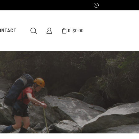
0
ONTACT
$
0.00