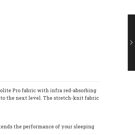
lite Pro fabric with infra red-absorbing
 the next level. The stretch-knit fabric
xtends the performance of your sleeping