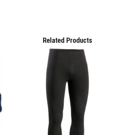
Related Products