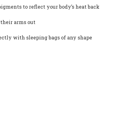
igments to reflect your body’s heat back
 their arms out
ectly with sleeping bags of any shape