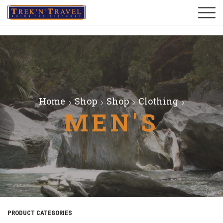
Home
Shop
Shop
Clothing
MEN'S
PRODUCT CATEGORIES