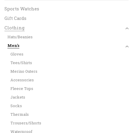
Sports Watches
Gift Cards
Clothing
Hats/Beanies
Men's
Gloves
Tees/Shirts
Merino Outers
Accessories
Fleece Tops
Jackets
Socks
Thermals
Trousers/Shorts
Waterproof