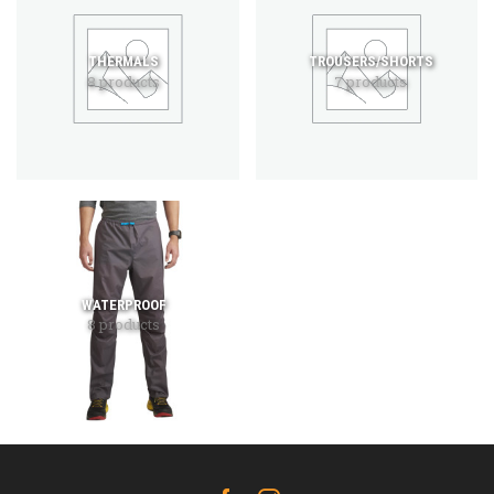
THERMALS
TROUSERS/SHORTS
8 products
7 products
WATERPROOF
8 products