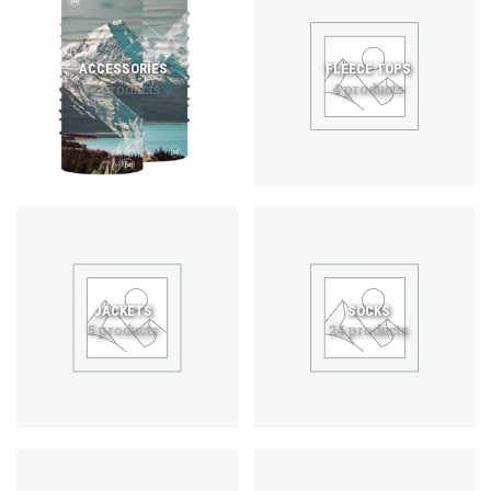
ACCESSORIES
FLEECE TOPS
12 products
4 products
JACKETS
SOCKS
5 products
24 products