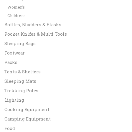
Women's
Childrens
Bottles, Bladders & Flasks
Pocket Knifes & Multi Tools
Sleeping Bags
Footwear
Packs
Tents & Shelters
Sleeping Mats
Trekking Poles
Lighting
Cooking Equipment
Camping Equipment
Food