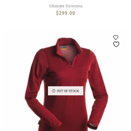
Ultimate Direction
$
299.00
OUT OF STOCK