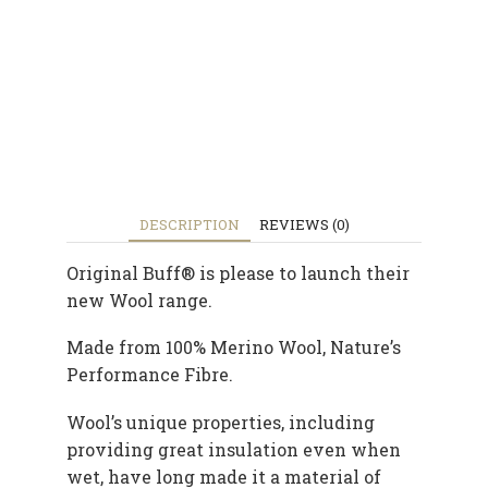
DESCRIPTION
REVIEWS (0)
Original Buff® is please to launch their
new Wool range.
Made from 100% Merino Wool, Nature’s
Performance Fibre.
Wool’s unique properties, including
providing great insulation even when
wet, have long made it a material of