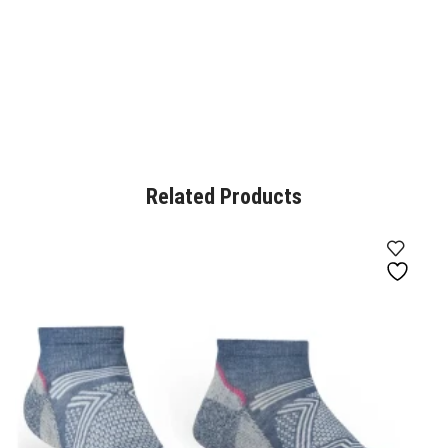
Related Products