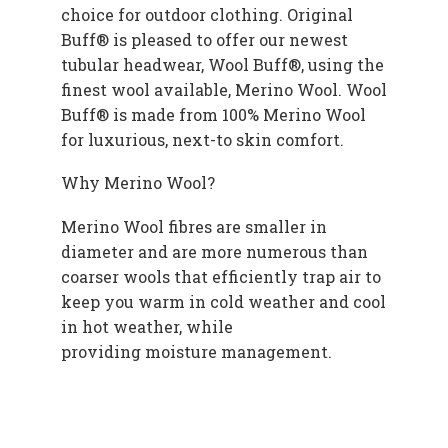
choice for outdoor clothing. Original
Buff® is pleased to offer our newest
tubular headwear, Wool Buff®, using the
finest wool available, Merino Wool. Wool
Buff® is made from 100% Merino Wool
for luxurious, next-to skin comfort.
Why Merino Wool?
Merino Wool fibres are smaller in
diameter and are more numerous than
coarser wools that efficiently trap air to
keep you warm in cold weather and cool
in hot weather, while
providing moisture management.