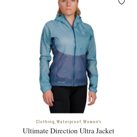
,
,
Clothing
Waterproof
Women's
Ultimate Direction Ultra Jacket