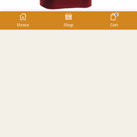
0
Home
Shop
Cart
,
,
Clothing
Thermals
Women's
Earth Sea Sky Power Grid L/S Zip Polo
Earth Sea Sky
$
199.00
Facebook
Instagram
Resources
Shipping
Contact
Terms & Conditions