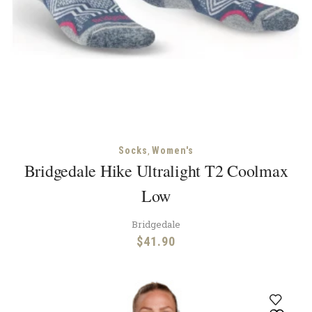
,
Socks
Women's
Bridgedale Hike Ultralight T2 Coolmax
Low
Bridgedale
$
41.90