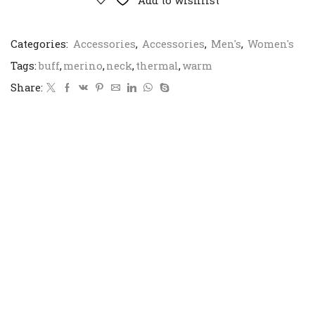
Add to wishlist
Categories:
Accessories
,
Accessories
,
Men's
,
Women's
Tags:
buff
,
merino
,
neck
,
thermal
,
warm
Share: