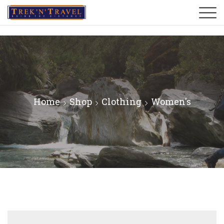
Home
Shop
Clothing
Women's