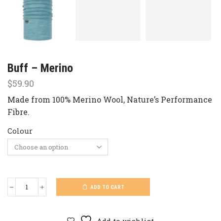
Buff – Merino
$
59.90
Made from 100% Merino Wool, Nature’s Performance
Fibre.
Colour
ADD TO CART
Buff
-
Merino
quantity