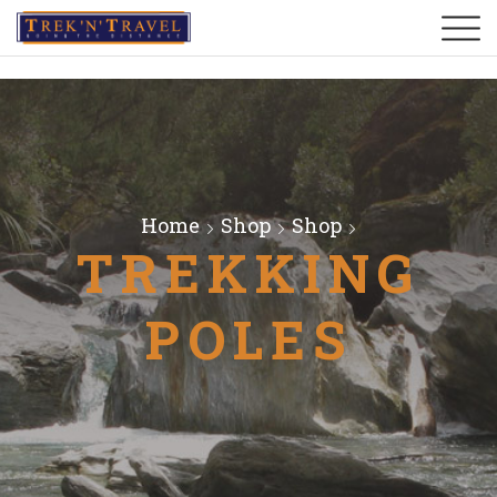
Home
Shop
Shop
TREKKING
POLES