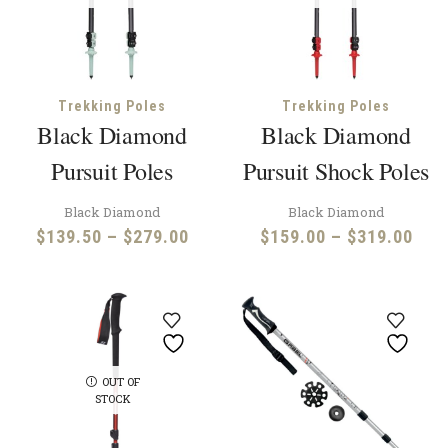
Trekking Poles
Trekking Poles
Black Diamond
Black Diamond
Pursuit Poles
Pursuit Shock Poles
Black Diamond
Black Diamond
Price
Pric
$
139.50
–
$
279.00
$
159.00
–
$
319.00
range:
rang
$139.50
$15
through
thr
$279.00
$31
OUT OF
STOCK