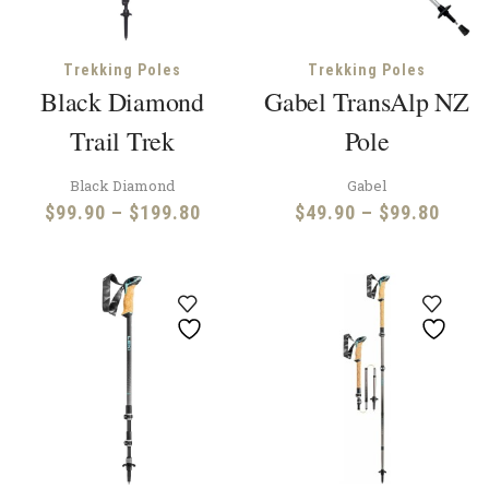
Trekking Poles
Trekking Poles
Black Diamond
Gabel TransAlp NZ
Trail Trek
Pole
Black Diamond
Gabel
Price
Price
$
99.90
–
$
199.80
$
49.90
–
$
99.80
range:
range
$99.90
$49.
through
throu
$199.80
$99.