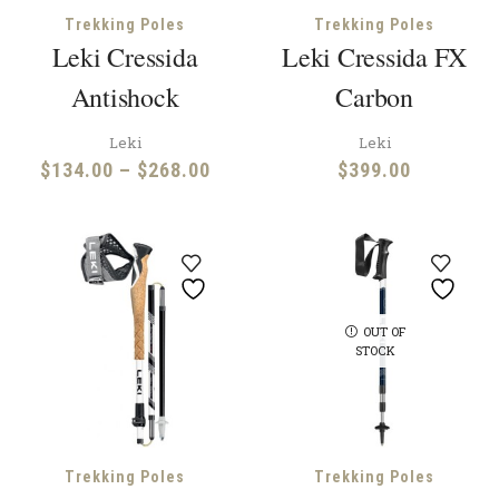
Trekking Poles
Trekking Poles
Leki Cressida
Leki Cressida FX
Antishock
Carbon
Leki
Leki
Price
$
134.00
–
$
268.00
$
399.00
range:
$134.00
through
$268.00
OUT OF
STOCK
Trekking Poles
Trekking Poles