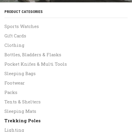
PRODUCT CATEGORIES
Sports Watches
Gift Cards
Clothing
Bottles, Bladders & Flasks
Pocket Knifes & Multi Tools
Sleeping Bags
Footwear
Packs
Tents & Shelters
Sleeping Mats
Trekking Poles
Lighting