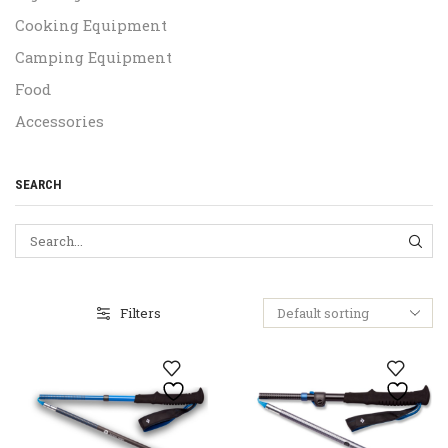
Cooking Equipment
Camping Equipment
Food
Accessories
SEARCH
SEA
Filters