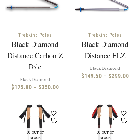
Trekking Poles
Trekking Poles
Black Diamond
Black Diamond
Distance Carbon Z
Distance FLZ
Pole
Black Diamond
Pric
$
149.50
–
$
299.00
Black Diamond
rang
Price
$
175.00
–
$
350.00
$14
range:
thr
$175.00
$29
through
$350.00
OUT OF
OUT OF
STOCK
STOCK