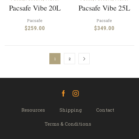
Pacsafe Vibe 20L
Pacsafe Vibe 25L
Pacsafe
Pacsafe
$
259.00
$
349.00
1
2
Facebook
Instagram
Resources
Shipping
Contact
Terms & Conditions