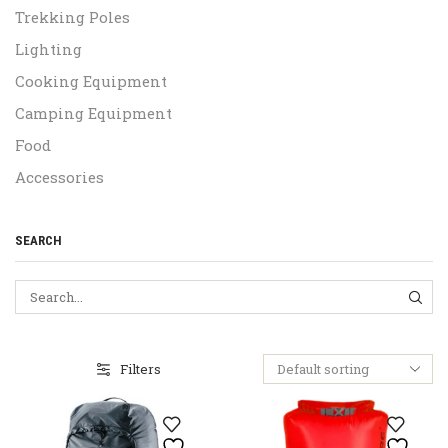
Trekking Poles
Lighting
Cooking Equipment
Camping Equipment
Food
Accessories
SEARCH
SEA
Filters