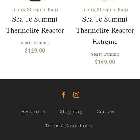
,
,
Liners
Sleeping Bags
Liners
Sleeping Bags
Sea To Summit
Sea To Summit
Thermolite Reactor
Thermolite Reactor
Extreme
Sea to Summit
$
129.00
Sea to Summit
$
169.00
Facebook
Instagram
Resources
Shipping
Contact
Terms & Conditions