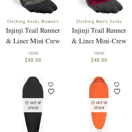
,
,
,
,
Clothing
Socks
Women's
Clothing
Men's
Socks
Injinji Trail Runner
Injinji Trail Runner
& Liner Mini Crew
& Liner Mini-Crew
Injinji
Injinji
$
40.00
$
40.00
OUT OF
OUT OF
STOCK
STOCK