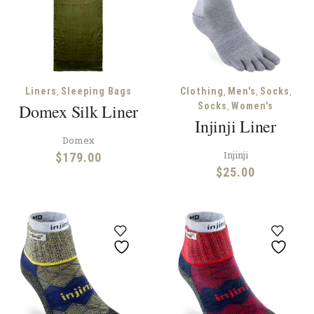
,
,
,
,
Liners
Sleeping Bags
Clothing
Men's
Socks
,
Domex Silk Liner
Socks
Women's
Injinji Liner
Domex
Injinji
$
179.00
$
25.00