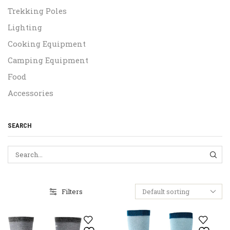
Trekking Poles
Lighting
Cooking Equipment
Camping Equipment
Food
Accessories
SEARCH
SEA
Filters