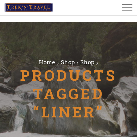
Home
Shop
Shop
PRODUCTS
TAGGED
“LINER”