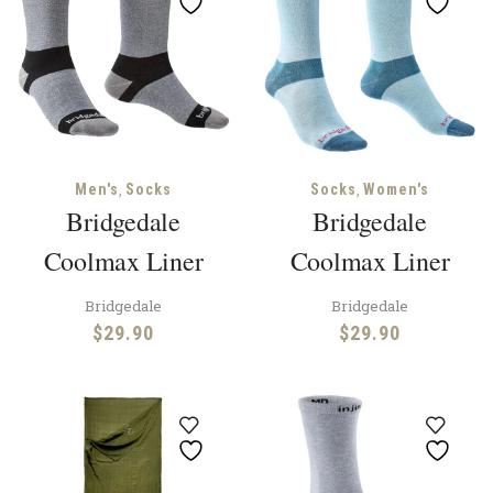
,
,
Men's
Socks
Socks
Women's
Bridgedale
Bridgedale
Coolmax Liner
Coolmax Liner
Bridgedale
Bridgedale
$
29.90
$
29.90