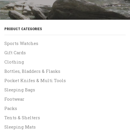
PRODUCT CATEGORIES
Sports Watches
Gift Cards
Clothing
Bottles, Bladders & Flasks
Pocket Knifes & Multi Tools
Sleeping Bags
Footwear
Packs
Tents & Shelters
Sleeping Mats