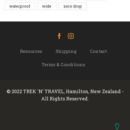
waterproof
wide
zero drop
Facebook
Instagram
Resources
Shipping
Contact
Terms & Conditions
© 2022 TREK 'N' TRAVEL, Hamilton, New Zealand -
All Rights Reserved.