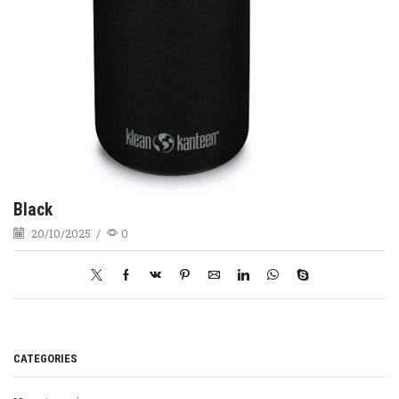
Black
20/10/2025
/
0
CATEGORIES