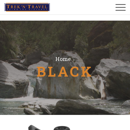
Home
BLACK