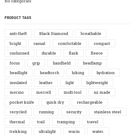
No categories
PRODUCT TAGS
anti-theft
Black Diamond
breathable
bright
casual
comfortable
compact
cushioned
durable
flask
fleece
focus
grip
handheld
headlamp
headlight
headtorch
hiking
hydration
insulated
leather
light
lightweight
merino
merrell
multi tool
nz made
pocket knife
quick dry
rechargeable
recycled
running
security
stainless steel
thermal
trail
tramping
travel
trekking
ultralight
warm
water.