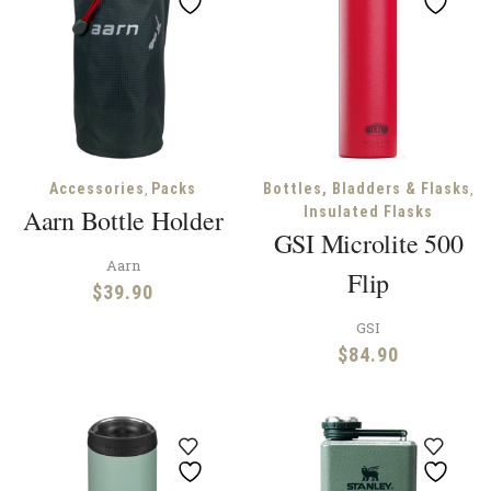
,
,
Accessories
Packs
Bottles, Bladders & Flasks
Aarn Bottle Holder
Insulated Flasks
GSI Microlite 500
Aarn
Flip
$
39.90
GSI
$
84.90