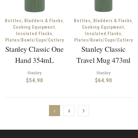
,
,
Bottles, Bladders & Flasks
Bottles, Bladders & Flasks
,
,
Cooking Equipment
Cooking Equipment
,
,
Insulated Flasks
Insulated Flasks
Plates/Bowls/Cups/Cutlery
Plates/Bowls/Cups/Cutlery
Stanley Classic One
Stanley Classic
Hand 354mL
Travel Mug 473ml
Stanley
Stanley
$
54.90
$
64.90
1
2