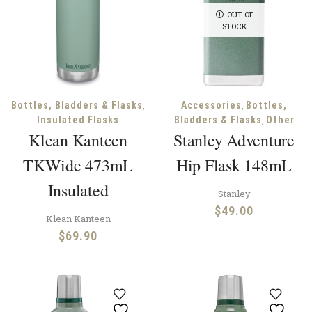
OUT OF
STOCK
,
,
Bottles, Bladders & Flasks
Accessories
Bottles,
,
Insulated Flasks
Bladders & Flasks
Other
Klean Kanteen
Stanley Adventure
TKWide 473mL
Hip Flask 148mL
Insulated
Stanley
$
49.00
Klean Kanteen
$
69.90