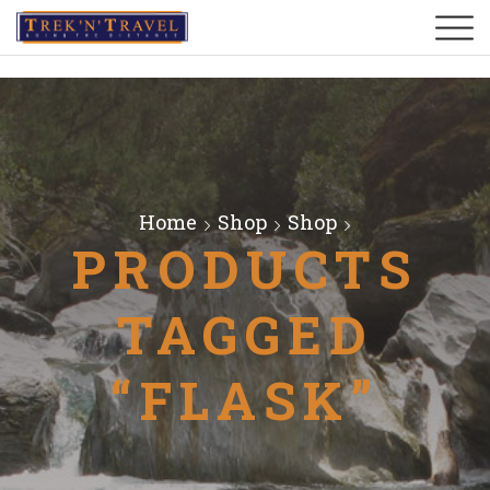
Home
Shop
Shop
PRODUCTS
TAGGED
“FLASK”