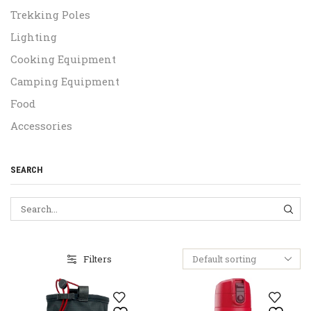
Trekking Poles
Lighting
Cooking Equipment
Camping Equipment
Food
Accessories
SEARCH
SEA
Filters