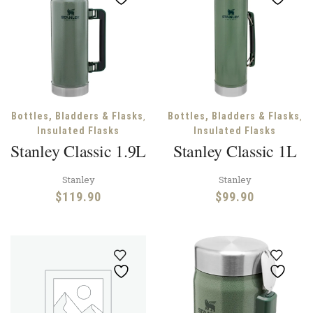
,
,
Bottles, Bladders & Flasks
Bottles, Bladders & Flasks
Insulated Flasks
Insulated Flasks
Stanley Classic 1.9L
Stanley Classic 1L
Stanley
Stanley
$
119.90
$
99.90