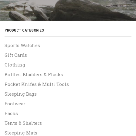
PRODUCT CATEGORIES
Sports Watches
Gift Cards
Clothing
Bottles, Bladders & Flasks
Pocket Knifes & Multi Tools
Sleeping Bags
Footwear
Packs
Tents & Shelters
Sleeping Mats