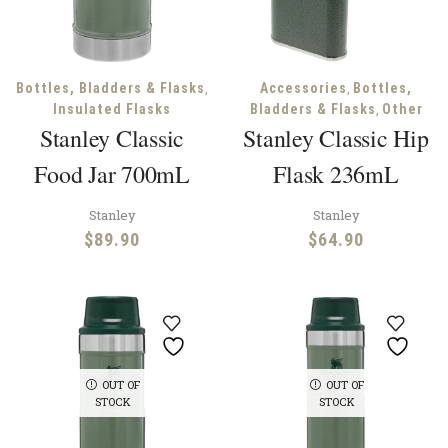
,
,
Bottles, Bladders & Flasks
Accessories
Bottles,
,
Insulated Flasks
Bladders & Flasks
Other
Stanley Classic
Stanley Classic Hip
Food Jar 700mL
Flask 236mL
Stanley
Stanley
$
89.90
$
64.90
OUT OF
OUT OF
STOCK
STOCK