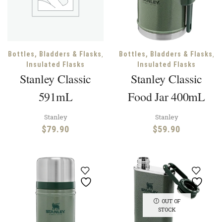
,
,
Bottles, Bladders & Flasks
Bottles, Bladders & Flasks
Insulated Flasks
Insulated Flasks
Stanley Classic
Stanley Classic
591mL
Food Jar 400mL
Stanley
Stanley
$
79.90
$
59.90
OUT OF
STOCK