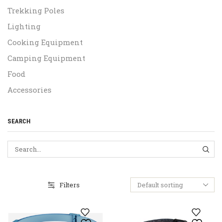
Trekking Poles
Lighting
Cooking Equipment
Camping Equipment
Food
Accessories
SEARCH
SEA
Filters