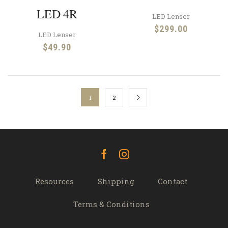
LED 4R
LED Lenser
$
299.00
LED Lenser
$
49.90
1
2
Facebook
Instagram
Resources
Shipping
Contact
Terms & Conditions