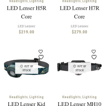
,
,
Headlights
Lighting
Headlights
Lighting
LED Lenser H5R
LED Lenser H7R
Core
Core
LED Lenser
LED Lenser
$
219.00
$
279.00
OUT OF
OUT OF
STOCK
STOCK
,
,
Headlights
Lighting
Headlights
Lighting
LED Lenser Kid
LED Lenser MH10