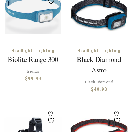
,
,
Headlights
Lighting
Headlights
Lighting
Biolite Range 300
Black Diamond
Astro
Biolite
$
99.99
Black Diamond
$
49.90