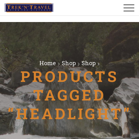
Home
Shop
Shop
PRODUCTS
TAGGED
“HEADLIGHT”