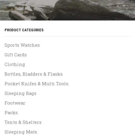
PRODUCT CATEGORIES
Sports Watches
Gift Cards
Clothing
Bottles, Bladders & Flasks
Pocket Knifes & Multi Tools
Sleeping Bags
Footwear
Packs
Tents & Shelters
Sleeping Mats