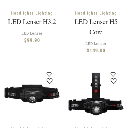
,
,
Headlights
Lighting
Headlights
Lighting
LED Lenser H3.2
LED Lenser H5
Core
LED Lenser
$
99.90
LED Lenser
$
149.00