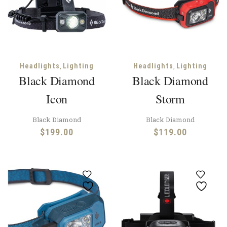
,
,
Headlights
Lighting
Headlights
Lighting
Black Diamond
Black Diamond
Icon
Storm
Black Diamond
Black Diamond
$
199.00
$
119.00