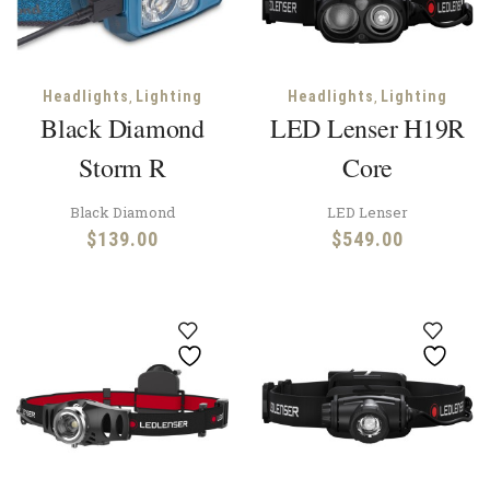
,
,
Headlights
Lighting
Headlights
Lighting
Black Diamond
LED Lenser H19R
Storm R
Core
Black Diamond
LED Lenser
$
139.00
$
549.00