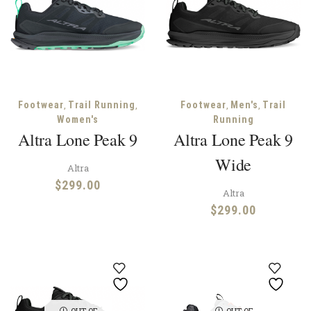
,
,
,
,
Footwear
Trail Running
Footwear
Men's
Trail
Women's
Running
Altra Lone Peak 9
Altra Lone Peak 9
Wide
Altra
$
299.00
Altra
$
299.00
OUT OF
OUT OF