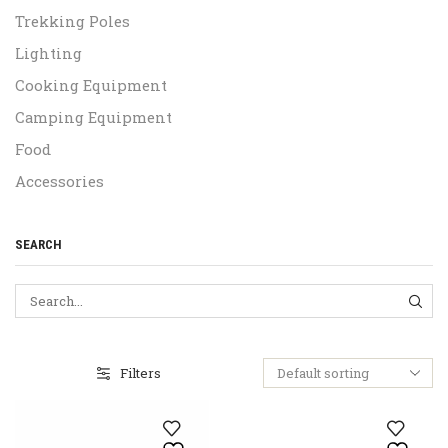
Trekking Poles
Lighting
Cooking Equipment
Camping Equipment
Food
Accessories
SEARCH
SEA
Filters