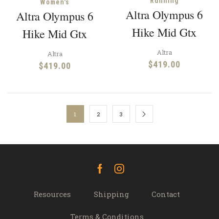
Running
Women's
Altra Olympus 6
Altra Olympus 6
Hike Mid Gtx
Hike Mid Gtx
Altra
Altra
$
419.00
$
419.00
1
2
3
Facebook
Instagram
Resources
Shipping
Contact
Terms & Conditions