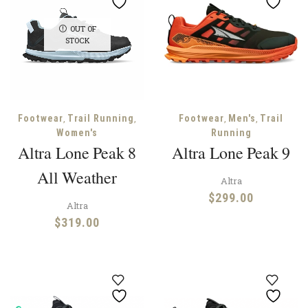
OUT OF
STOCK
,
,
,
,
Footwear
Trail Running
Footwear
Men's
Trail
Women's
Running
Altra Lone Peak 8
Altra Lone Peak 9
All Weather
Altra
$
299.00
Altra
$
319.00