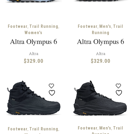
,
,
,
,
Footwear
Trail Running
Footwear
Men's
Trail
Women's
Running
Altra Olympus 6
Altra Olympus 6
Altra
Altra
$
329.00
$
329.00
,
,
Footwear
Men's
Trail
,
,
Footwear
Trail Running