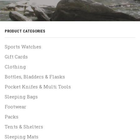
PRODUCT CATEGORIES
Sports Watches
Gift Cards
Clothing
Bottles, Bladders & Flasks
Pocket Knifes & Multi Tools
Sleeping Bags
Footwear
Packs
Tents & Shelters
Sleeping Mats