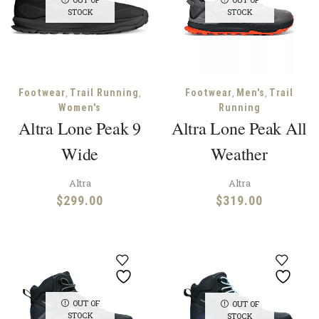
STOCK
STOCK
,
,
,
,
Footwear
Trail Running
Footwear
Men's
Trail
Women's
Running
Altra Lone Peak 9
Altra Lone Peak All
Wide
Weather
Altra
Altra
$
299.00
$
319.00
OUT OF
OUT OF
STOCK
STOCK