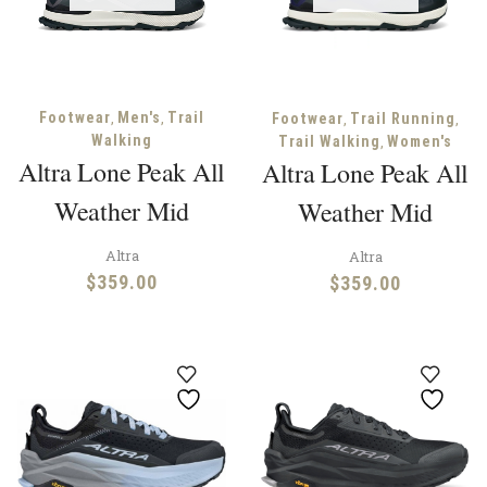
,
,
Footwear
Men's
Trail
,
,
Footwear
Trail Running
Walking
,
Trail Walking
Women's
Altra Lone Peak All
Altra Lone Peak All
Weather Mid
Weather Mid
Altra
Altra
$
359.00
$
359.00