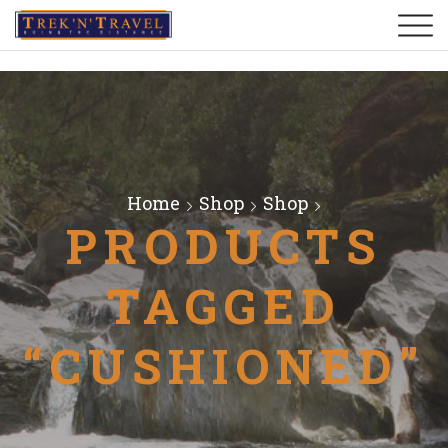
Home
Shop
Shop
PRODUCTS
TAGGED
“CUSHIONED”