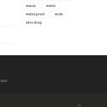
warm
water.
waterproof
wide
zero drop
ions