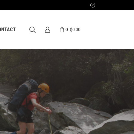
0
ONTACT
$
0.00