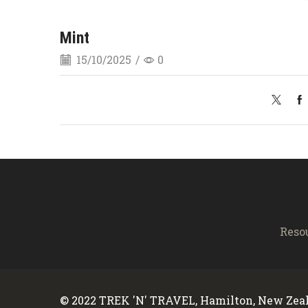
Mint
15/10/2025
/
0
Reso
© 2022 TREK 'N' TRAVEL, Hamilton, New Zeal