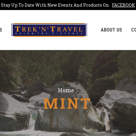
Stay Up To Date With New Events And Products On
FACEBOOK
S
ABOUT US
C
Home
MINT