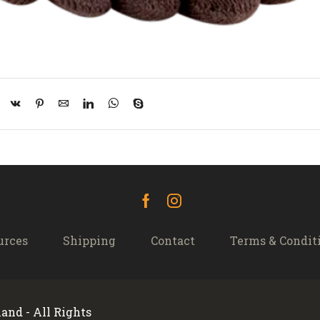
Facebook
Instagram
urces
Shipping
Contact
Terms & Condit
and - All Rights