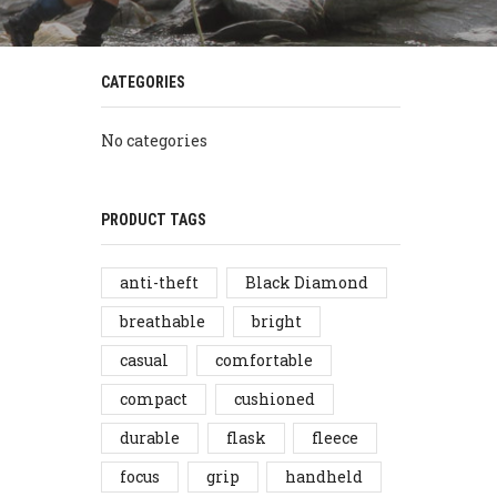
CATEGORIES
No categories
PRODUCT TAGS
anti-theft
Black Diamond
breathable
bright
casual
comfortable
compact
cushioned
durable
flask
fleece
focus
grip
handheld