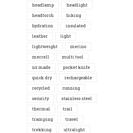
headlamp
headlight
headtorch
hiking
hydration
insulated
leather
light
lightweight
merino
merrell
multi tool
nz made
pocket knife
quick dry
rechargeable
recycled
running
security
stainless steel
thermal
trail
tramping
travel
trekking
ultralight