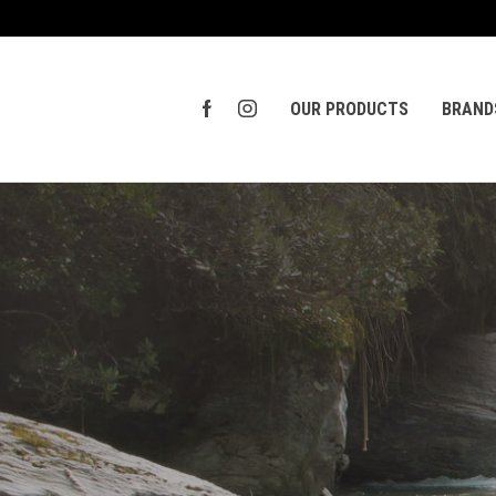
OUR PRODUCTS
BRAND