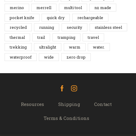
merino
merrell
multi tool
nz made
pocket knife
quick dry
rechargeable
recycled
running
security
stainless steel
thermal
trail
tramping
travel
trekking
ultralight
warm
water.
waterproof
wide
zero drop
Facebook
Instagram
Resources
Shipping
Contact
Terms & Conditions