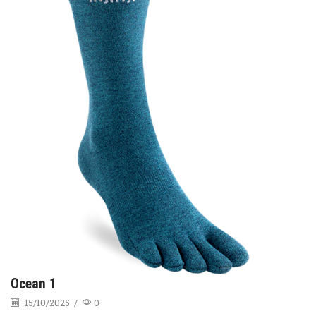
Ocean 1
15/10/2025
/
0