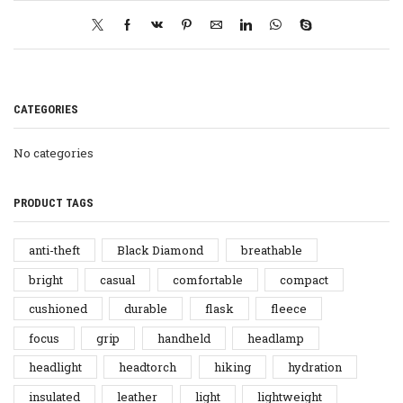
CATEGORIES
No categories
PRODUCT TAGS
anti-theft
Black Diamond
breathable
bright
casual
comfortable
compact
cushioned
durable
flask
fleece
focus
grip
handheld
headlamp
headlight
headtorch
hiking
hydration
insulated
leather
light
lightweight