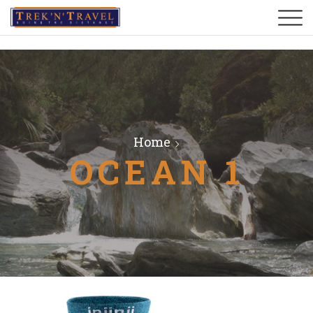
Home
OCEAN 1