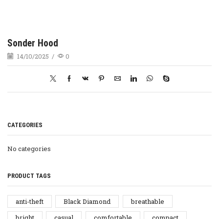
Sonder Hood
14/10/2025
/
0
CATEGORIES
No categories
PRODUCT TAGS
anti-theft
Black Diamond
breathable
bright
casual
comfortable
compact