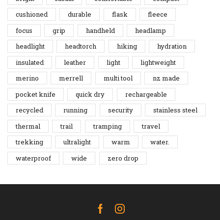
cushioned
durable
flask
fleece
focus
grip
handheld
headlamp
headlight
headtorch
hiking
hydration
insulated
leather
light
lightweight
merino
merrell
multi tool
nz made
pocket knife
quick dry
rechargeable
recycled
running
security
stainless steel
thermal
trail
tramping
travel
trekking
ultralight
warm
water.
waterproof
wide
zero drop
Facebook
Instagram