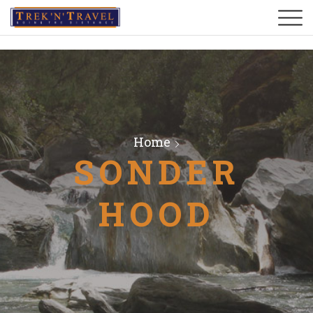
Home
SONDER
HOOD