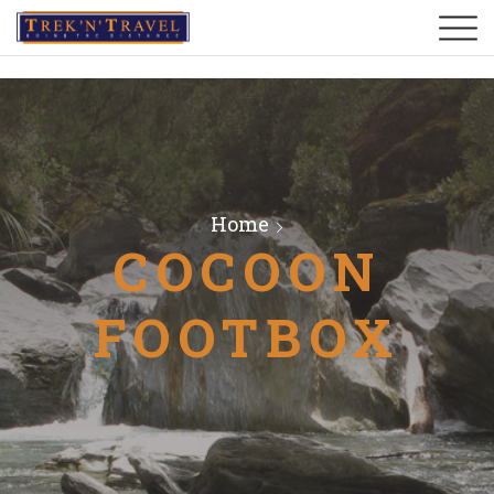
Home
COCOON
FOOTBOX