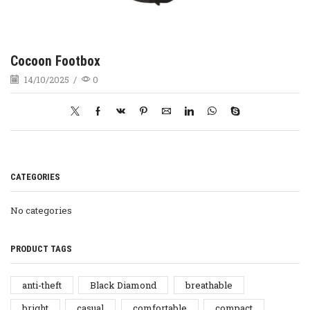
Cocoon Footbox
14/10/2025
/
0
CATEGORIES
No categories
PRODUCT TAGS
anti-theft
Black Diamond
breathable
bright
casual
comfortable
compact