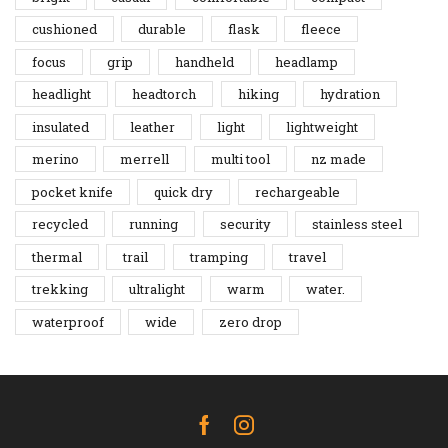
cushioned
durable
flask
fleece
focus
grip
handheld
headlamp
headlight
headtorch
hiking
hydration
insulated
leather
light
lightweight
merino
merrell
multi tool
nz made
pocket knife
quick dry
rechargeable
recycled
running
security
stainless steel
thermal
trail
tramping
travel
trekking
ultralight
warm
water.
waterproof
wide
zero drop
Facebook
Instagram