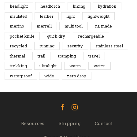
headlight
headtorch
hiking
hydration
insulated
leather
light
lightweight
merino
merrell
multi tool
nz made
pocket knife
quick dry
rechargeable
recycled
running
security
stainless steel
thermal
trail
tramping
travel
trekking
ultralight
warm
water.
waterproof
wide
zero drop
Facebook
Instagram
Resources
Shipping
Contact