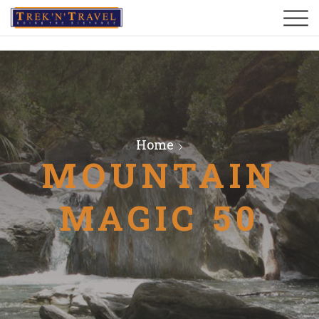
Home
MOUNTAIN
MAGIC 50