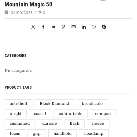
Mountain Magic 50
04/09/2025
/
0
CATEGORIES
No categories
PRODUCT TAGS
anti-theft
Black Diamond
breathable
bright
casual
comfortable
compact
cushioned
durable
flask
fleece
focus
grip
handheld
headlamp