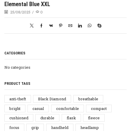
Elemental Blue XXL
25/08/2025
/
0
CATEGORIES
No categories
PRODUCT TAGS
anti-theft
Black Diamond
breathable
bright
casual
comfortable
compact
cushioned
durable
flask
fleece
focus
grip
handheld
headlamp