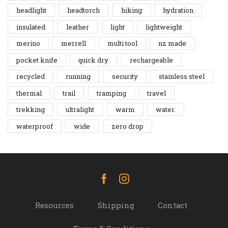
headlight
headtorch
hiking
hydration
insulated
leather
light
lightweight
merino
merrell
multi tool
nz made
pocket knife
quick dry
rechargeable
recycled
running
security
stainless steel
thermal
trail
tramping
travel
trekking
ultralight
warm
water.
waterproof
wide
zero drop
Facebook
Instagram
Resources
Shipping
Contact