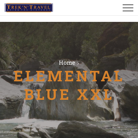
Home
ELEMENTAL
BLUE XXL