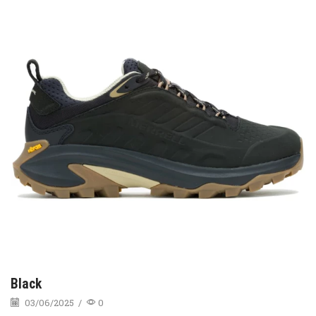
Black
03/06/2025
/
0