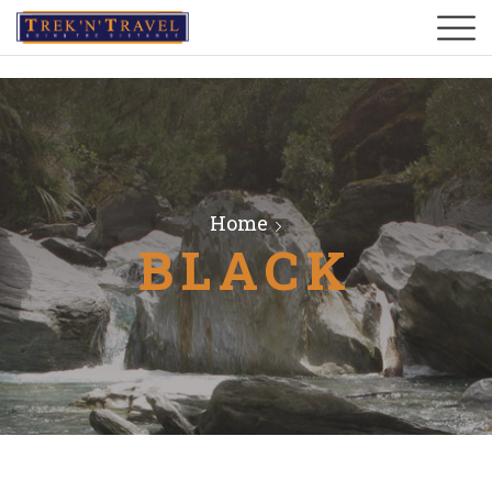
Home
BLACK