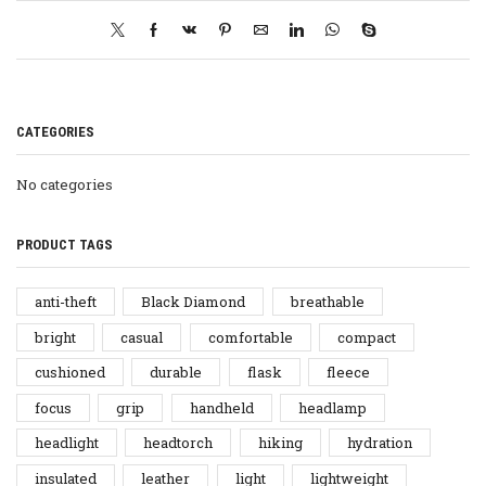
CATEGORIES
No categories
PRODUCT TAGS
anti-theft
Black Diamond
breathable
bright
casual
comfortable
compact
cushioned
durable
flask
fleece
focus
grip
handheld
headlamp
headlight
headtorch
hiking
hydration
insulated
leather
light
lightweight