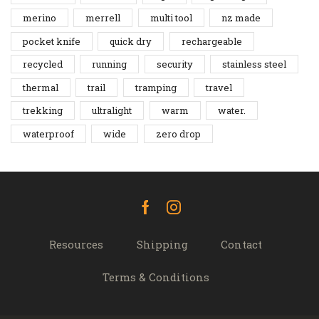
merino
merrell
multi tool
nz made
pocket knife
quick dry
rechargeable
recycled
running
security
stainless steel
thermal
trail
tramping
travel
trekking
ultralight
warm
water.
waterproof
wide
zero drop
Facebook
Instagram
Resources
Shipping
Contact
Terms & Conditions