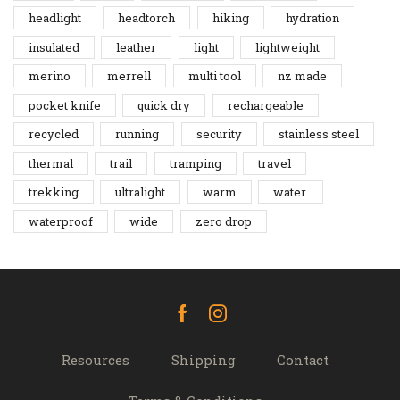
headlight
headtorch
hiking
hydration
insulated
leather
light
lightweight
merino
merrell
multi tool
nz made
pocket knife
quick dry
rechargeable
recycled
running
security
stainless steel
thermal
trail
tramping
travel
trekking
ultralight
warm
water.
waterproof
wide
zero drop
Facebook
Instagram
Resources
Shipping
Contact