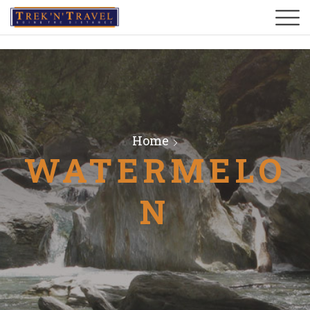
Home
WATERMELO
N