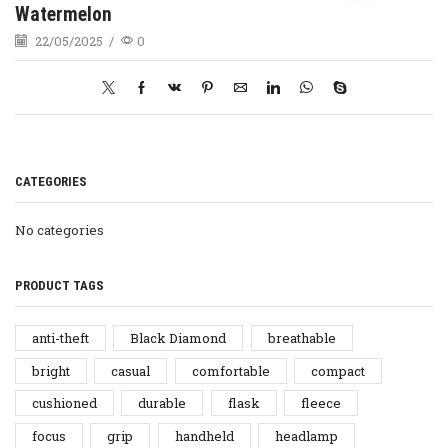
Watermelon
22/05/2025
/
0
CATEGORIES
No categories
PRODUCT TAGS
anti-theft
Black Diamond
breathable
bright
casual
comfortable
compact
cushioned
durable
flask
fleece
focus
grip
handheld
headlamp