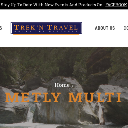
Stay Up To Date With New Events And Products On
FACEBOOK
S
ABOUT US
C
Home
METLY MULTI