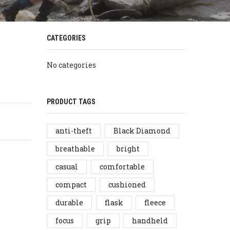
CATEGORIES
No categories
PRODUCT TAGS
anti-theft
Black Diamond
breathable
bright
casual
comfortable
compact
cushioned
durable
flask
fleece
focus
grip
handheld