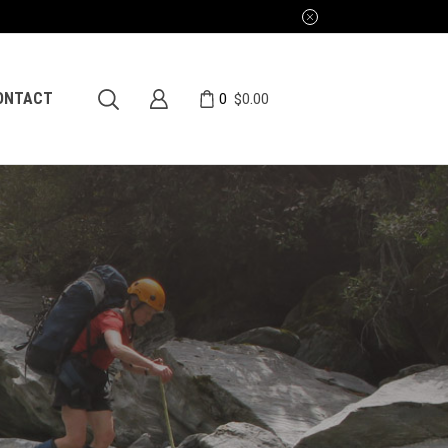
0
ONTACT
$
0.00