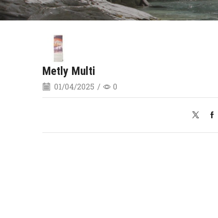
Metly Multi
01/04/2025
/
0