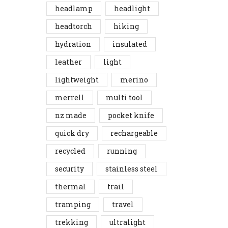
headlamp
headlight
headtorch
hiking
hydration
insulated
leather
light
lightweight
merino
merrell
multi tool
nz made
pocket knife
quick dry
rechargeable
recycled
running
security
stainless steel
thermal
trail
tramping
travel
trekking
ultralight