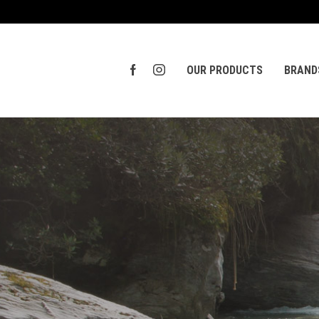
OUR PRODUCTS
BRAND