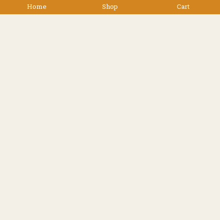
Home
Shop
Cart
$
39.90
Facebook
Instagram
Resources
Shipping
Contact
Terms & Conditions
© 2022 TREK 'N' TRAVEL, Hamilton, New Zealand -
All Rights Reserved.