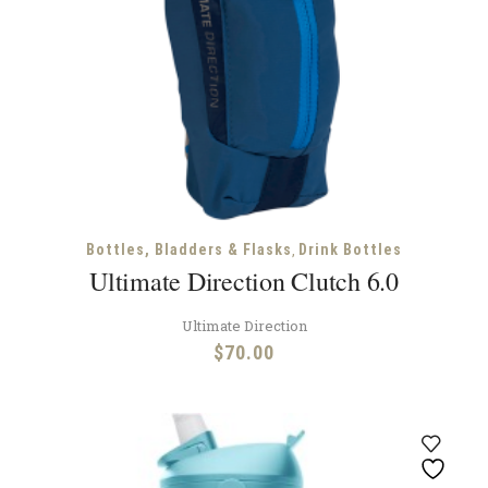
,
Bottles, Bladders & Flasks
Drink Bottles
Ultimate Direction Clutch 6.0
Ultimate Direction
$
70.00