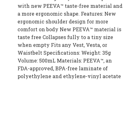
with new PEEVA™ taste-free material and
a more ergonomic shape. Features: New
ergonomic shoulder design for more
comfort on body New PEEVA™ material is
taste free Collapses fully to a tiny size
when empty Fits any Vest, Vesta, or
Waistbelt Specifications: Weight: 35g
Volume: 500mL Materials: PEEVA™, an
FDA-approved, BPA-free laminate of
polyethylene and ethylene-vinyl acetate