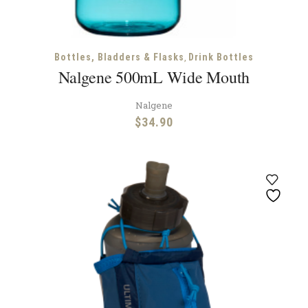
,
Bottles, Bladders & Flasks
Drink Bottles
Nalgene 500mL Wide Mouth
Nalgene
$
34.90