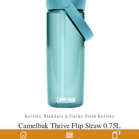
,
Bottles, Bladders & Flasks
Drink Bottles
Camelbak Thrive Flip Straw 0.75L
0
Camelbak