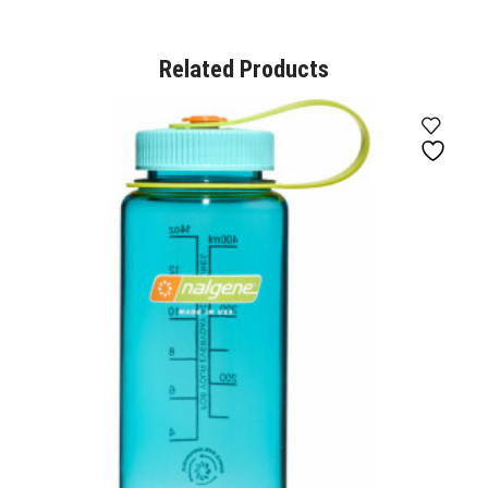
Related Products