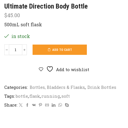
Ultimate Direction Body Bottle
$
45.00
500mL soft flask
in stock
ADD TO CART
Ultimate
Direction
Body
Bottle
Add to wishlist
quantity
Categories:
Bottles, Bladders & Flasks
,
Drink Bottles
Tags:
bottle
,
flask
,
running
,
soft
Share: