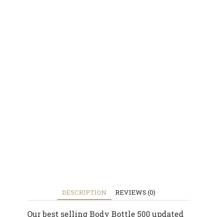
DESCRIPTION
REVIEWS (0)
Our best selling Body Bottle 500 updated