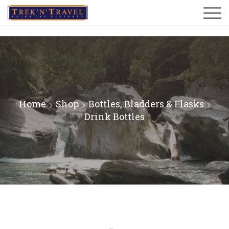
Home
Shop
Bottles, Bladders & Flasks
Drink Bottles