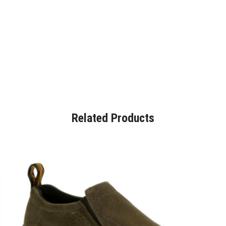
Related Products