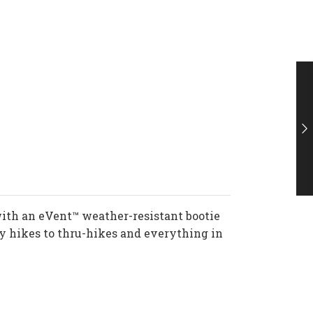
th an eVent™ weather-resistant bootie
ay hikes to thru-hikes and everything in