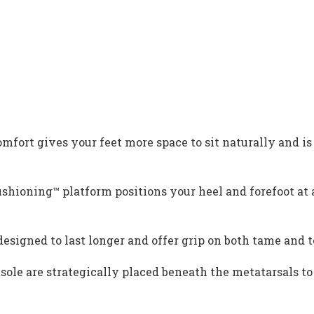
rt gives your feet more space to sit naturally and is 
oning™ platform positions your heel and forefoot at a
signed to last longer and offer grip on both tame and t
le are strategically placed beneath the metatarsals to