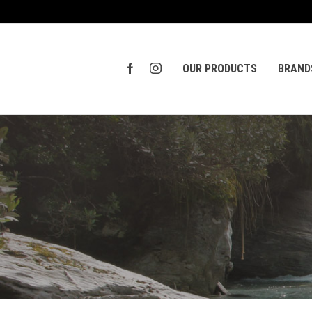
OUR PRODUCTS
BRAND