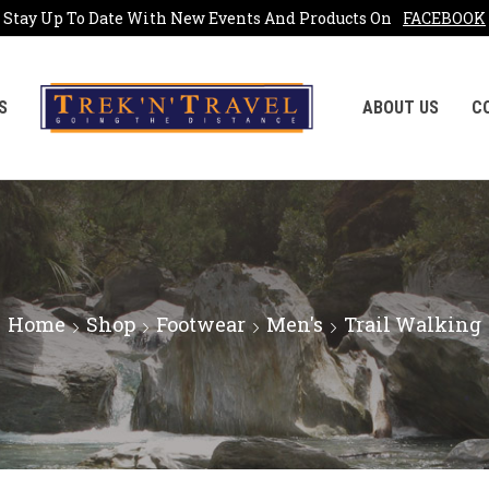
Stay Up To Date With New Events And Products On
FACEBOOK
S
ABOUT US
C
Home
Shop
Footwear
Men's
Trail Walking