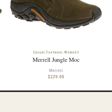
,
,
Casual
Footwear
Women's
Merrell Jungle Moc
Merrell
$
229.00
Facebook
Instagram