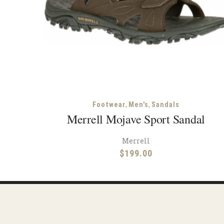
,
,
Footwear
Men's
Sandals
Merrell Mojave Sport Sandal
Merrell
$
199.00