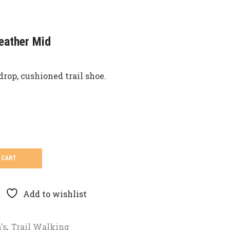
eather Mid
drop, cushioned trail shoe.
 CART
Add to wishlist
's
,
Trail Walking