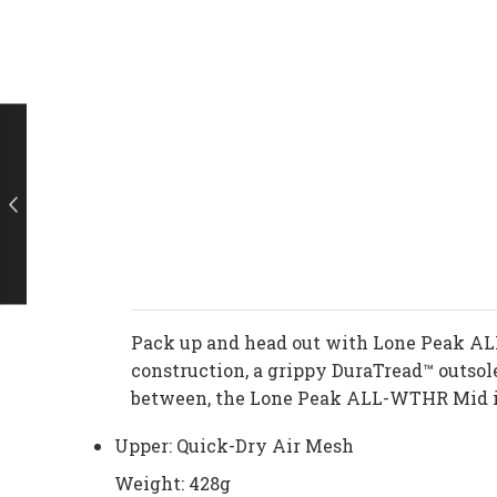
Pack up and head out with Lone Peak AL
construction, a grippy DuraTread™ outsol
between, the Lone Peak ALL-WTHR Mid is
Upper: Quick-Dry Air Mesh
Weight: 428g