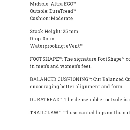
Midsole: Altra EGO™
Outsole: DuraTread™
Cushion: Moderate
Stack Height: 25 mm
Drop: 0mm
Waterproofing: eVent™
FOOTSHAPE™: The signature FootShape™ comfo
in men’s and women’s feet.
BALANCED CUSHIONING™: Our Balanced Cushi
encouraging better alignment and form.
DURATREAD™: The dense rubber outsole is de
TRAILCLAW™: These canted lugs on the outso