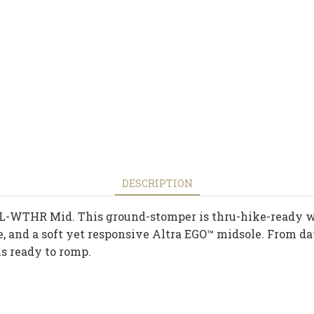
DESCRIPTION
L-WTHR Mid. This ground-stomper is thru-hike-ready wi
e, and a soft yet responsive Altra EGO™ midsole. From d
 ready to romp.