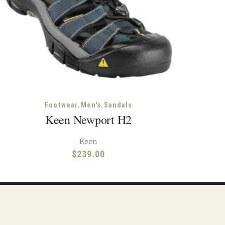
,
,
Footwear
Men's
Sandals
Keen Newport H2
Keen
$
239.00