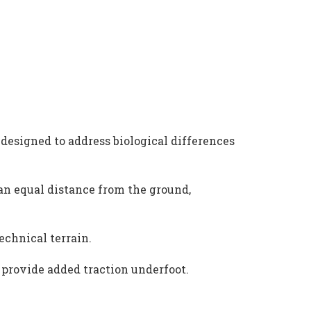
designed to address biological differences
n equal distance from the ground,
echnical terrain.
 provide added traction underfoot.