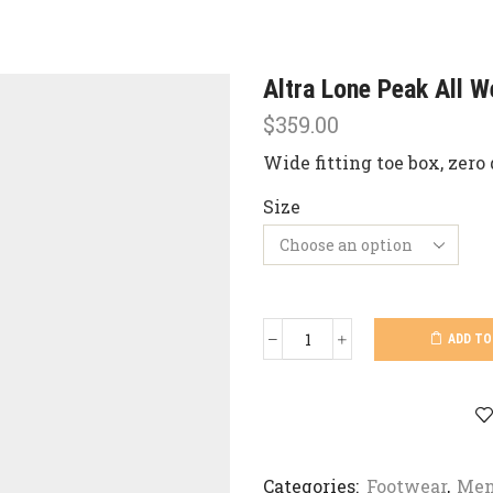
Altra Lone Peak All W
$
359.00
Wide fitting toe box, zero 
Size
ADD TO
Altra
Lone
Peak
All
Weather
Mid
quantity
Categories:
Footwear
,
Men