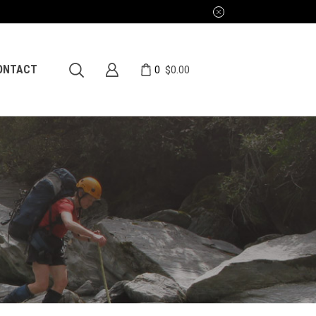
0
ONTACT
$
0.00