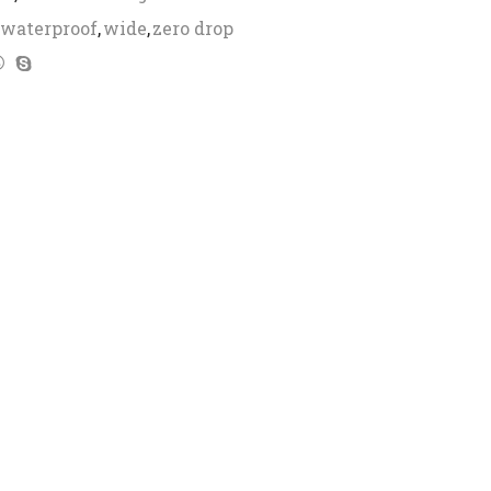
waterproof
,
wide
,
zero drop