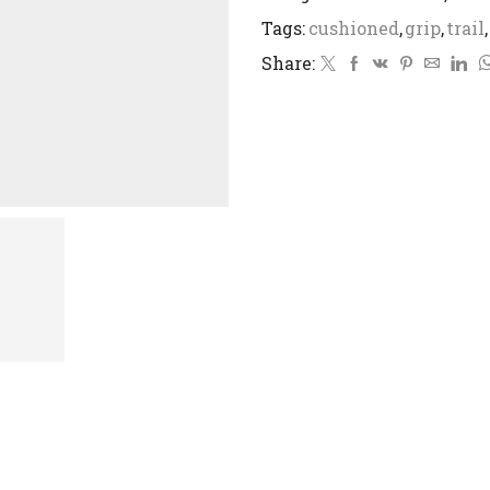
Tags:
cushioned
,
grip
,
trail
,
Share: