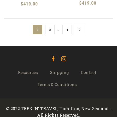
$
419.00
$
419.00
…
1
2
4
Facebook
Instagram
Resources
Shipping
Contact
Terms & Conditions
© 2022 TREK 'N' TRAVEL, Hamilton, New Zealand -
All Rights Reserved.