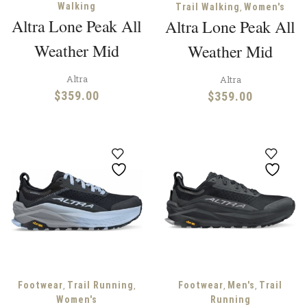
Walking
,
Trail Walking
Women's
Altra Lone Peak All
Altra Lone Peak All
Weather Mid
Weather Mid
Altra
Altra
$
359.00
$
359.00
,
,
,
,
Footwear
Trail Running
Footwear
Men's
Trail
Women's
Running