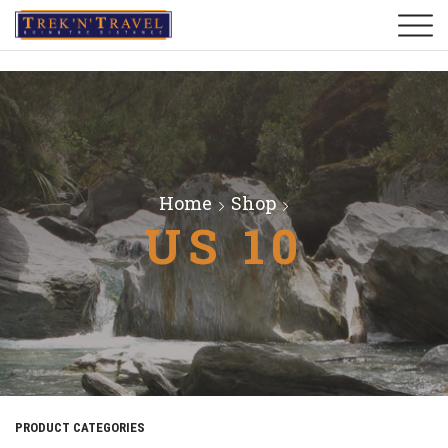
Home
Shop
US 10
PRODUCT CATEGORIES