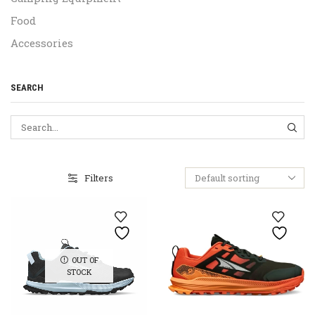
Food
Accessories
SEARCH
SEA
Filters
OUT OF
STOCK