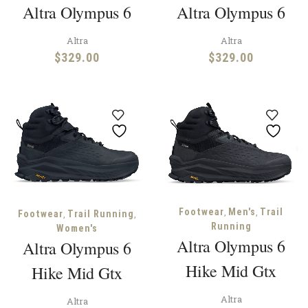
Altra Olympus 6
Altra Olympus 6
Altra
Altra
$
329.00
$
329.00
,
,
Footwear
Men's
Trail
,
,
Footwear
Trail Running
Running
Women's
Altra Olympus 6
Altra Olympus 6
Hike Mid Gtx
Hike Mid Gtx
Altra
Altra