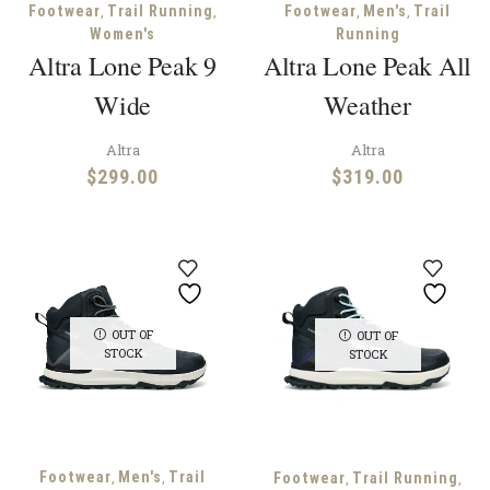
,
,
,
,
Footwear
Trail Running
Footwear
Men's
Trail
Women's
Running
Altra Lone Peak 9
Altra Lone Peak All
Wide
Weather
Altra
Altra
$
299.00
$
319.00
OUT OF
OUT OF
STOCK
STOCK
,
,
Footwear
Men's
Trail
,
,
Footwear
Trail Running