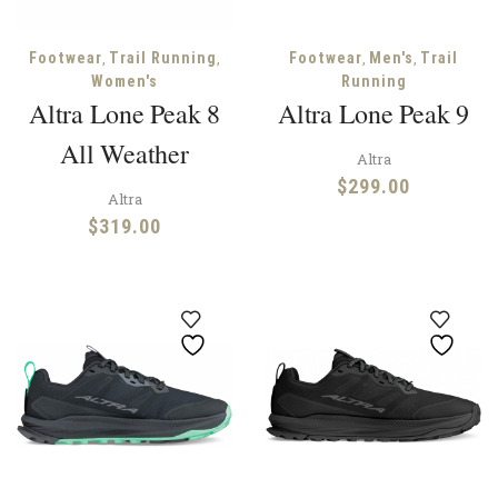
,
,
,
,
Footwear
Trail Running
Footwear
Men's
Trail
Women's
Running
Altra Lone Peak 8
Altra Lone Peak 9
All Weather
Altra
$
299.00
Altra
$
319.00