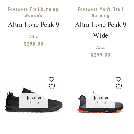
,
,
,
,
Footwear
Trail Running
Footwear
Men's
Trail
Women's
Running
Altra Lone Peak 9
Altra Lone Peak 9
Wide
Altra
$
299.00
Altra
$
299.00
OUT OF
OUT OF
STOCK
STOCK