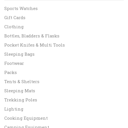
Sports Watches
Gift Cards
Clothing
Bottles, Bladders & Flasks
Pocket Knifes & Multi Tools
Sleeping Bags
Footwear
Packs
Tents & Shelters
Sleeping Mats
Trekking Poles
Lighting
Cooking Equipment
Camping Equipment