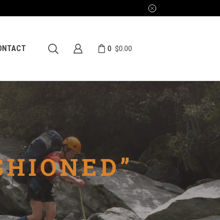
0
ONTACT
$
0.00
SHIONED”