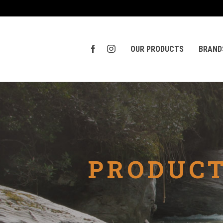
OUR PRODUCTS
BRAND
PRODUCT