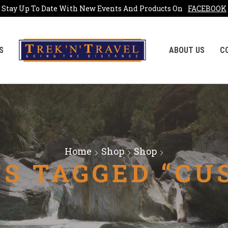
Stay Up To Date With New Events And Products On
FACEBOOK
S
ABOUT US
C
Home
Shop
Shop
S TAGGED “CU