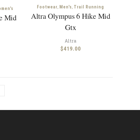
,
,
Footwear
Men's
Trail Running
omen's
Altra Olympus 6 Hike Mid
ke Mid
Gtx
Altra
$
419.00