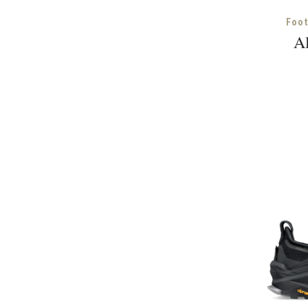
Foo
Al