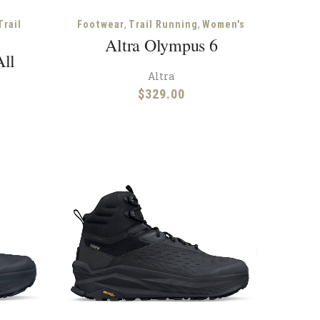
,
,
Trail
Footwear
Trail Running
Women's
Altra Olympus 6
All
Altra
$
329.00