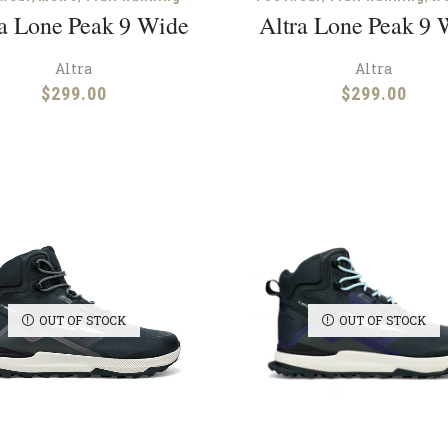
ra Lone Peak 9 Wide
Altra Lone Peak 9 
Altra
Altra
$
299.00
$
299.00
OUT OF STOCK
OUT OF STOCK