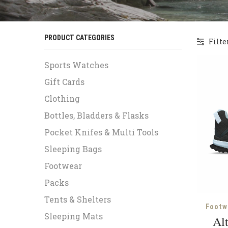
PRODUCT CATEGORIES
Filte
Sports Watches
Gift Cards
Clothing
Bottles, Bladders & Flasks
Pocket Knifes & Multi Tools
Sleeping Bags
Footwear
Packs
Tents & Shelters
Footw
Sleeping Mats
Alt