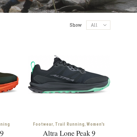
Products
Show
per
page
,
,
nning
Footwear
Trail Running
Women's
 9
Altra Lone Peak 9