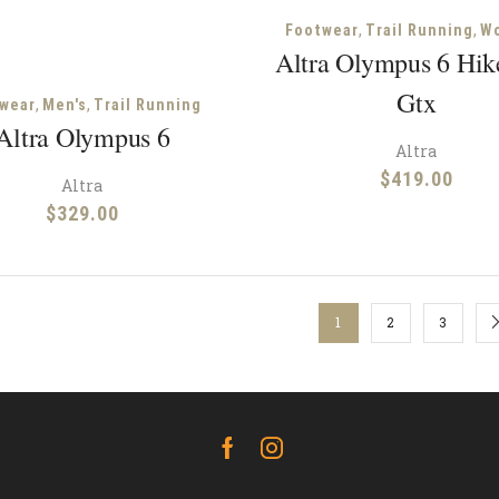
,
,
Footwear
Trail Running
W
Altra Olympus 6 Hi
Gtx
,
,
wear
Men's
Trail Running
Altra Olympus 6
Altra
$
419.00
Altra
$
329.00
1
2
3
Facebook
Instagram