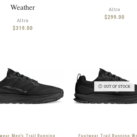
Weather
Altra
$
299.00
Altra
$
319.00
OUT OF STOCK
,
,
,
,
wear
Men's
Trail Running
Footwear
Trail Running
W