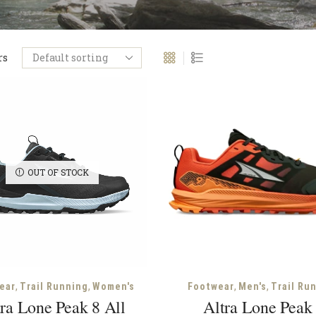
rs
OUT OF STOCK
,
,
,
,
ear
Trail Running
Women's
Footwear
Men's
Trail Ru
ra Lone Peak 8 All
Altra Lone Peak