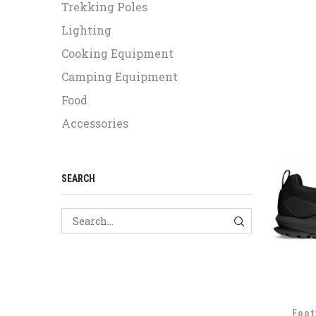
Trekking Poles
Lighting
Cooking Equipment
Camping Equipment
Food
Accessories
SEARCH
SEARCH
Foot