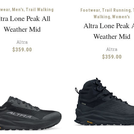
,
,
,
,
twear
Men's
Trail Walking
Footwear
Trail Running
tra Lone Peak All
,
Walking
Women's
Altra Lone Peak 
Weather Mid
Weather Mid
Altra
Altra
$
359.00
$
359.00