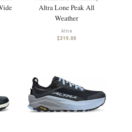
Wide
Altra Lone Peak All
Weather
Altra
$
319.00