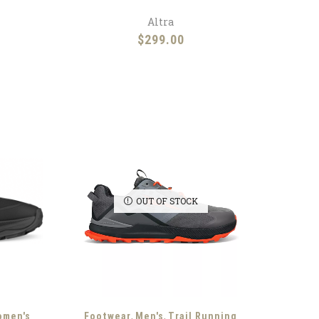
Altra
$
299.00
OUT OF STOCK
,
,
omen's
Footwear
Men's
Trail Running