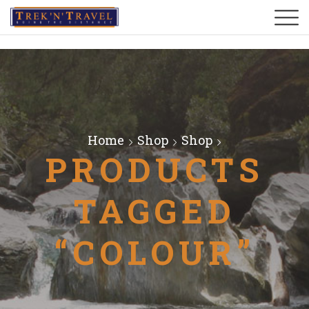
Home
Shop
Shop
PRODUCTS
TAGGED
“COLOUR”