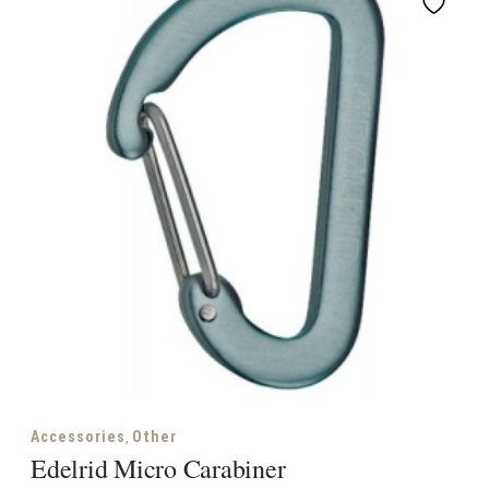
,
Accessories
Other
Edelrid Micro Carabiner