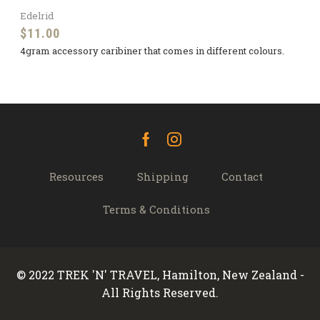
Edelrid
$
11.00
4gram accessory caribiner that comes in different colours.
Facebook
Instagram
Resources
Shipping
Contact
Terms & Conditions
© 2022 TREK 'N' TRAVEL, Hamilton, New Zealand -
All Rights Reserved.