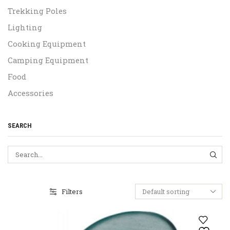
Trekking Poles
Lighting
Cooking Equipment
Camping Equipment
Food
Accessories
SEARCH
SEA
Filters