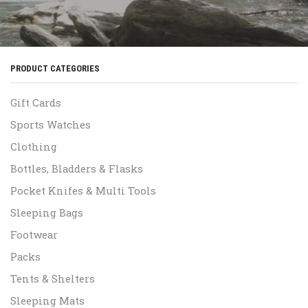
PRODUCT CATEGORIES
Gift Cards
Sports Watches
Clothing
Bottles, Bladders & Flasks
Pocket Knifes & Multi Tools
Sleeping Bags
Footwear
Packs
Tents & Shelters
Sleeping Mats