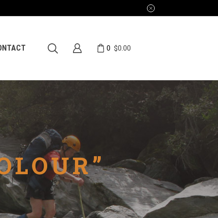
0
ONTACT
$
0.00
OLOUR”