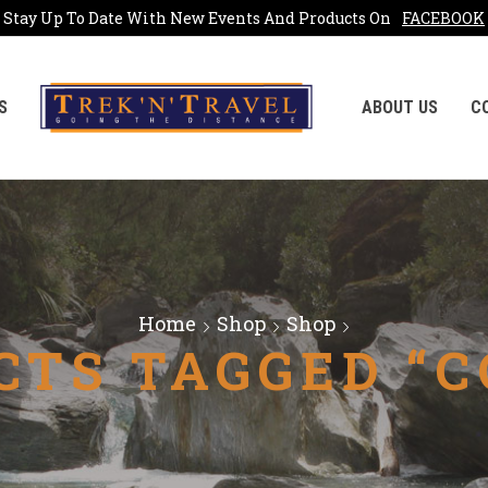
Stay Up To Date With New Events And Products On
FACEBOOK
S
ABOUT US
C
Home
Shop
Shop
CTS TAGGED “C