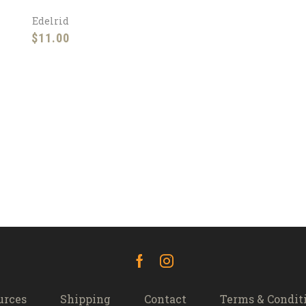
Edelrid
$
11.00
Facebook
Instagram
urces
Shipping
Contact
Terms & Condit