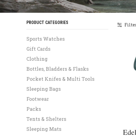
PRODUCT CATEGORIES
Filte
Sports Watches
Gift Cards
Clothing
Bottles, Bladders & Flasks
Pocket Knifes & Multi Tools
Sleeping Bags
Footwear
Packs
Tents & Shelters
Sleeping Mats
Edel