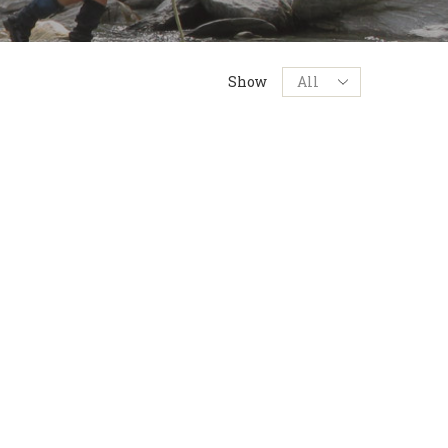
Products
Show
per
page