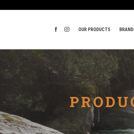
OUR PRODUCTS
BRAND
PRODU