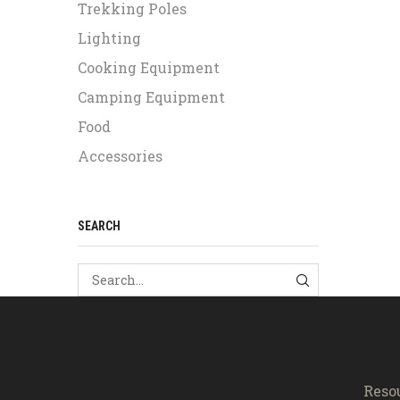
Trekking Poles
Lighting
Cooking Equipment
Camping Equipment
Food
Accessories
SEARCH
SEARCH
Reso