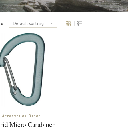
rs
,
Accessories
Other
rid Micro Carabiner