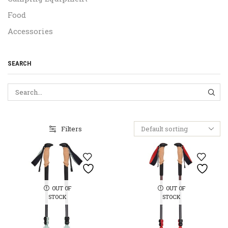
Food
Accessories
SEARCH
SEA
Filters
OUT OF
OUT OF
STOCK
STOCK