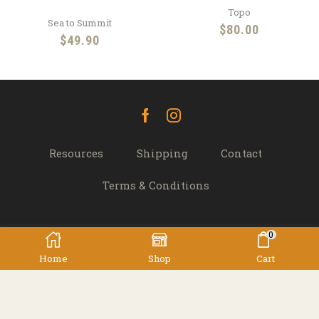
Topo
Sea to Summit
$
80.00
$
49.90
Facebook
Instagram
Resources
Shipping
Contact
Terms & Conditions
0
© 2022 TREK 'N' TRAVEL, Hamilton, New Zealand -
Home
Shop
Cart
All Rights Reserved.