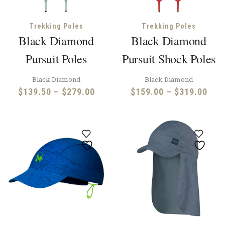
Trekking Poles
Trekking Poles
Black Diamond
Black Diamond
Pursuit Poles
Pursuit Shock Poles
Black Diamond
Black Diamond
Price
Pric
$
139.50
–
$
279.00
$
159.00
–
$
319.00
range:
rang
$139.50
$15
through
thr
$279.00
$31