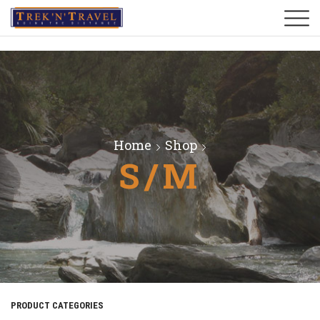
Home
Shop
S/M
PRODUCT CATEGORIES