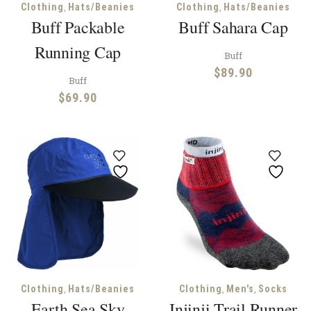
,
,
Clothing
Hats/Beanies
Clothing
Hats/Beanies
Buff Packable
Buff Sahara Cap
Running Cap
Buff
$
89.90
Buff
$
69.90
,
,
,
Clothing
Hats/Beanies
Clothing
Men's
Socks
Earth Sea Sky
Injinji Trail Runner