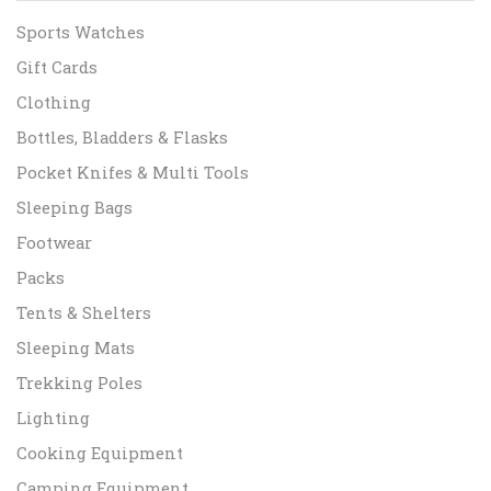
Sports Watches
Gift Cards
Clothing
Bottles, Bladders & Flasks
Pocket Knifes & Multi Tools
Sleeping Bags
Footwear
Packs
Tents & Shelters
Sleeping Mats
Trekking Poles
Lighting
Cooking Equipment
Camping Equipment