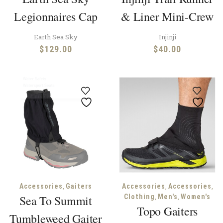
Legionnaires Cap
& Liner Mini-Crew
Earth Sea Sky
Injinji
$
129.00
$
40.00
,
,
,
Accessories
Gaiters
Accessories
Accessories
,
,
Sea To Summit
Clothing
Men's
Women's
Topo Gaiters
Tumbleweed Gaiter