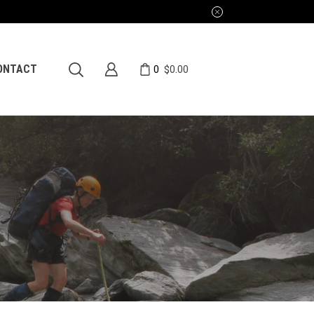
0
ONTACT
$
0.00