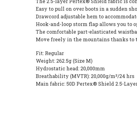
The 2.5-layer Pertex® Shield fabric is co
Easy to pull on over boots in a sudden sh
Drawcord adjustable hem to accommodate
Hook-and-loop storm flap allows you to op
The comfortable part-elasticated waistba
Move freely in the mountains thanks to t
Fit: Regular
Weight: 262.5g (Size M)
Hydrostatic head: 20,000mm
Breathability (MVTR): 20,000g/m²/24 hrs
Main fabric: 50D Pertex® Shield 2.5-Lay