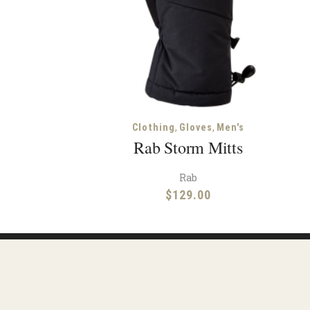
,
,
Clothing
Gloves
Men's
Rab Storm Mitts
Rab
$
129.00
Reso