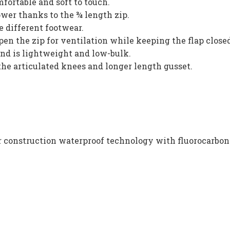
mfortable and soft to touch.
ower thanks to the ¾ length zip.
 different footwear.
en the zip for ventilation while keeping the flap close
nd is lightweight and low-bulk.
he articulated knees and longer length gusset.
er construction waterproof technology with fluorocarbo