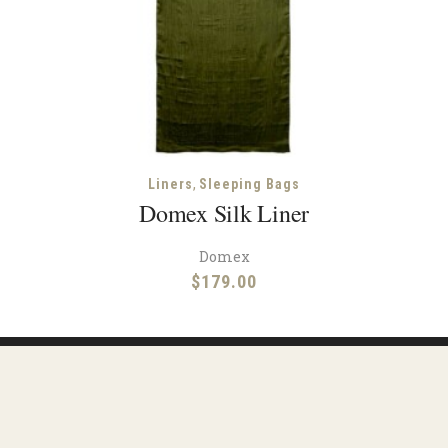
,
Liners
Sleeping Bags
Domex Silk Liner
Domex
$
179.00
Facebook
Instagram
urces
Shipping
Contact
Terms & Condit