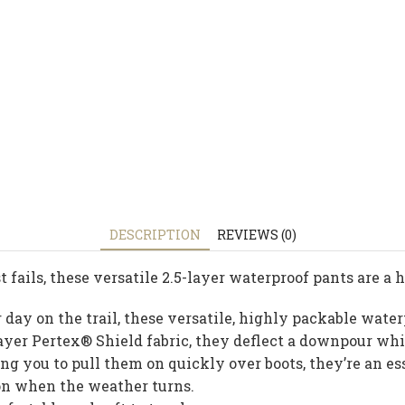
DESCRIPTION
REVIEWS (0)
 fails, these versatile 2.5-layer waterproof pants are a
day on the trail, these versatile, highly packable wate
5-layer Pertex® Shield fabric, they deflect a downpour w
ng you to pull them on quickly over boots, they’re an e
ion when the weather turns.