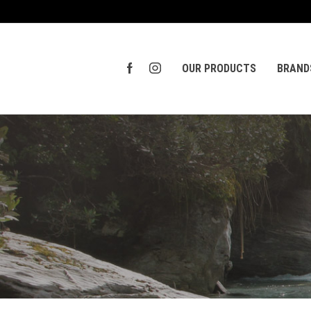
OUR PRODUCTS
BRAND