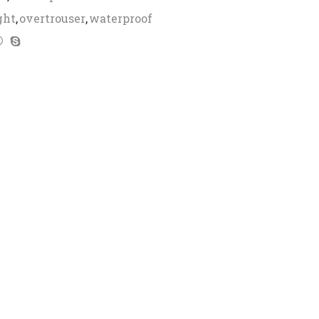
ght
,
overtrouser
,
waterproof