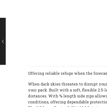
Offering reliable refuge when the forecast
When dark skies threaten to disrupt your 
your pack. Built with a soft, flexible 2.
distances. With ¾ length side zips allowi
conditions, offering dependable protect