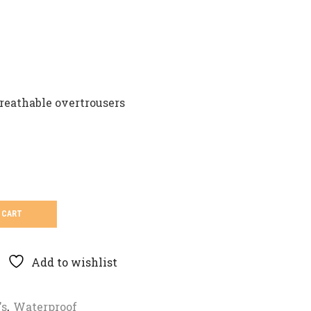
reathable overtrousers
 CART
Add to wishlist
's
,
Waterproof