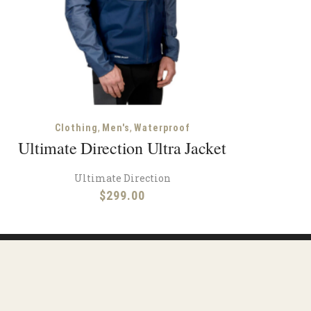
,
,
Clothing
Men's
Waterproof
Ultimate Direction Ultra Jacket
Ultimate Direction
$
299.00
ions