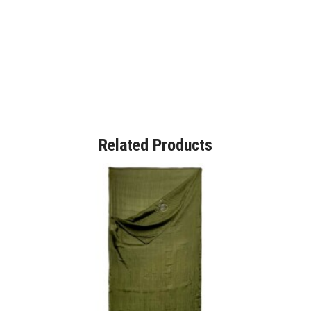
Related Products