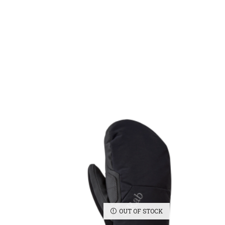
OUT OF STOCK