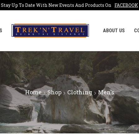
Stay Up To Date With New Events And Products On
FACEBOOK
S
ABOUT US
C
Home
Shop
Clothing
Men's