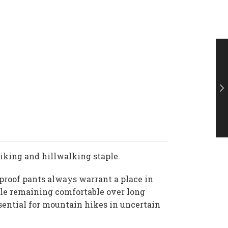
 hiking and hillwalking staple.
rproof pants always warrant a place in
hile remaining comfortable over long
ssential for mountain hikes in uncertain