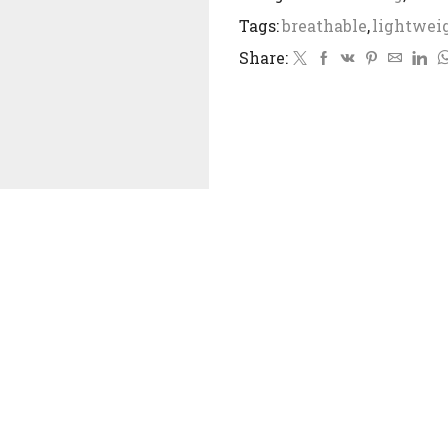
Tags:
breathable
,
lightwei
Share: