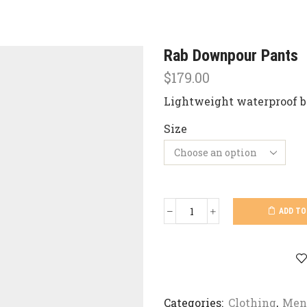
Rab Downpour Pants
$
179.00
Lightweight waterproof b
Size
ADD TO
Rab
Downpour
Pants
quantity
Categories:
Clothing
,
Men