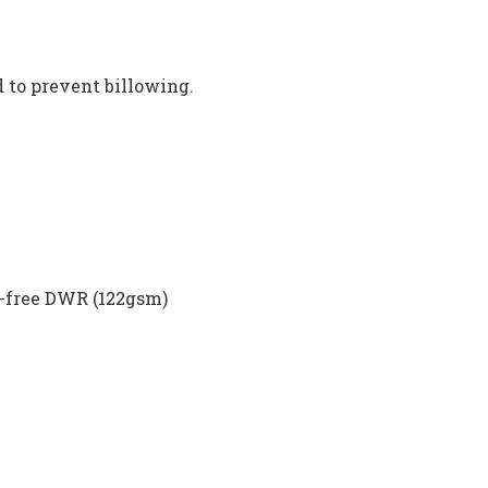
d to prevent billowing.
n-free DWR (122gsm)