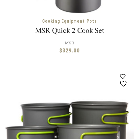
,
Cooking Equipment
Pots
MSR Quick 2 Cook Set
MSR
$
329.00