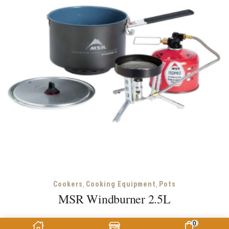
,
,
Cookers
Cooking Equipment
Pots
MSR Windburner 2.5L
MSR
0