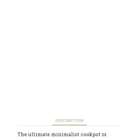
DESCRIPTION
The ultimate minimalist cookpot or