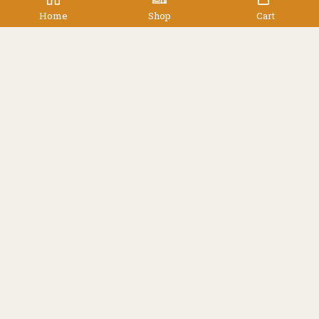
$
599.00
Home
Shop
Cart
Facebook
Instagram
Resources
Shipping
Contact
Terms & Conditions
© 2022 TREK 'N' TRAVEL, Hamilton, New Zealand -
All Rights Reserved.