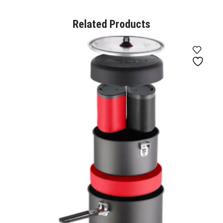
Related Products