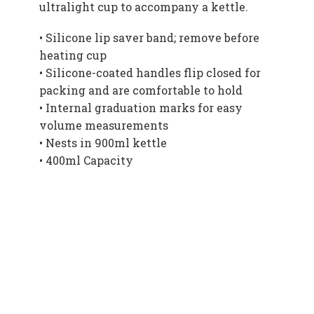
ultralight cup to accompany a kettle.
• Silicone lip saver band; remove before
heating cup
• Silicone-coated handles flip closed for
packing and are comfortable to hold
• Internal graduation marks for easy
volume measurements
• Nests in 900ml kettle
• 400ml Capacity