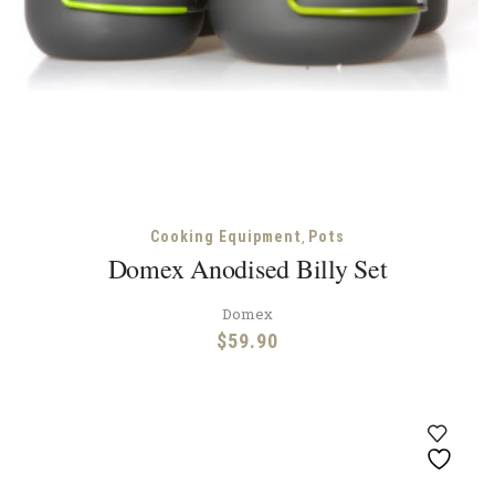
,
Cooking Equipment
Pots
Domex Anodised Billy Set
Domex
$
59.90