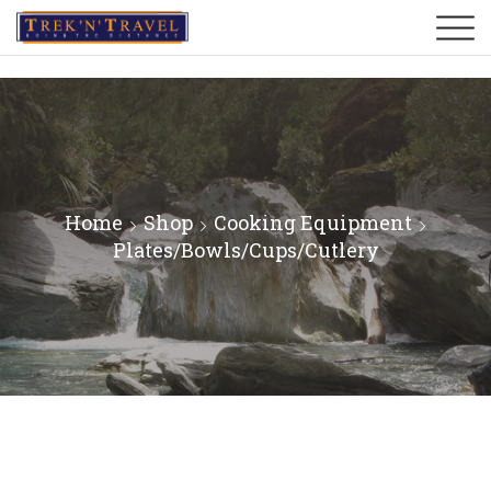
Home
Shop
Cooking Equipment
Plates/Bowls/Cups/Cutlery