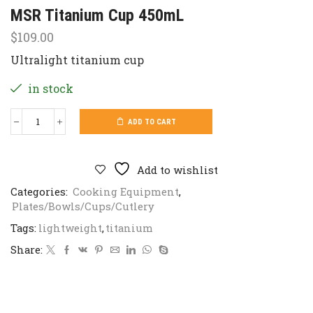
MSR Titanium Cup 450mL
$
109.00
Ultralight titanium cup
in stock
ADD TO CART
MSR
Titanium
Cup
450mL
Add to wishlist
quantity
Categories:
Cooking Equipment
,
Plates/Bowls/Cups/Cutlery
Tags:
lightweight
,
titanium
Share: