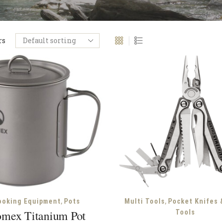
rs
,
,
ooking Equipment
Pots
Multi Tools
Pocket Knifes 
mex Titanium Pot
Tools