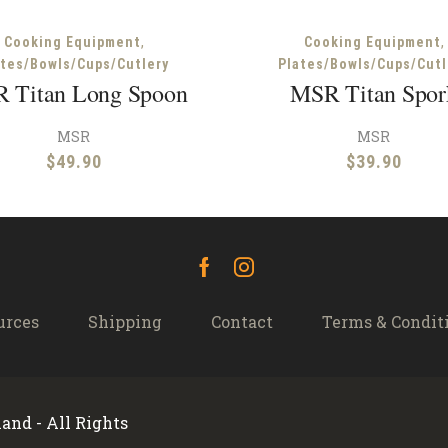
,
,
Cooking Equipment
Cooking Equipment
ates/Bowls/Cups/Cutlery
Plates/Bowls/Cups/Cutl
 Titan Long Spoon
MSR Titan Spor
MSR
MSR
$
49.90
$
39.90
Facebook
Instagram
urces
Shipping
Contact
Terms & Condit
and - All Rights