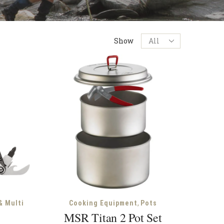
Products
Show
per
page
,
& Multi
Cooking Equipment
Pots
MSR Titan 2 Pot Set