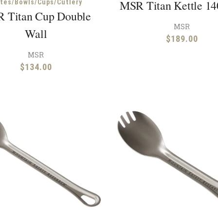
MSR Titan Kettle 1
ates/Bowls/Cups/Cutlery
 Titan Cup Double
MSR
Wall
$
189.00
MSR
$
134.00