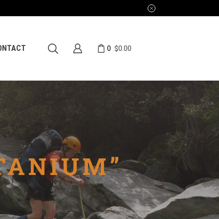
0
ONTACT
$
0.00
TANIUM”