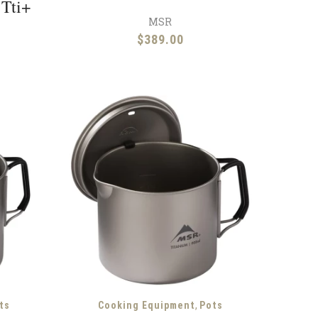
 Tti+
MSR
$
389.00
,
ts
Cooking Equipment
Pots