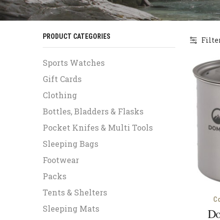
PRODUCT CATEGORIES
Filte
Sports Watches
Gift Cards
Clothing
Bottles, Bladders & Flasks
Pocket Knifes & Multi Tools
Sleeping Bags
Footwear
Packs
Tents & Shelters
C
Sleeping Mats
Do