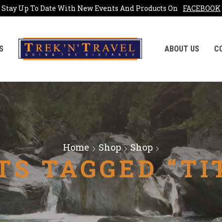
Stay Up To Date With New Events And Products On
FACEBOOK
S
ABOUT US
C
Home
Shop
Shop
TS TAGGED “TI