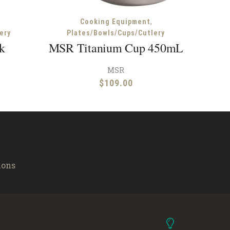
,
Cooking Equipment
ery
Plates/Bowls/Cups/Cutlery
k
MSR Titanium Cup 450mL
MSR
$
109.00
ions