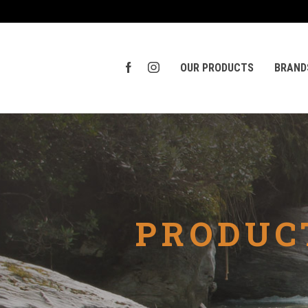
OUR PRODUCTS
BRAND
PRODUC