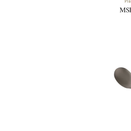
Pl
MSR