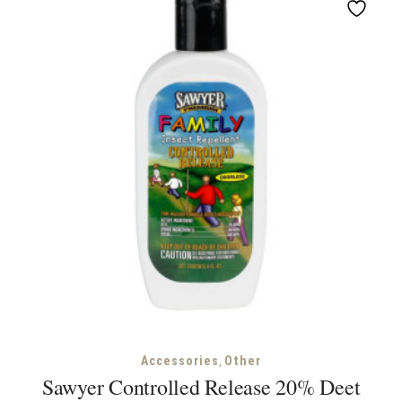
,
Accessories
Other
Sawyer Controlled Release 20% Deet