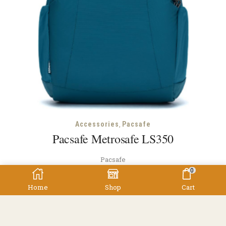
,
Accessories
Pacsafe
Pacsafe Metrosafe LS350
Pacsafe
0
$
319.00
Home
Shop
Cart