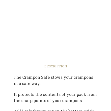
DESCRIPTION
The Crampon Safe stows your crampons
in a safe way.
It protects the contents of your pack from
the sharp points of your crampons.