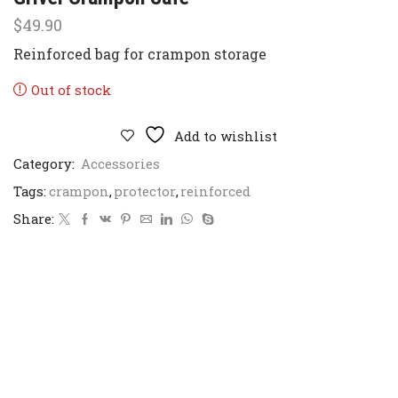
$
49.90
Reinforced bag for crampon storage
Out of stock
Add to wishlist
Category:
Accessories
Tags:
crampon
,
protector
,
reinforced
Share: