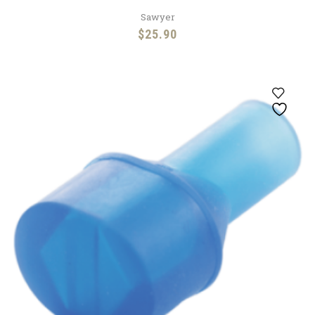
Sawyer
$
25.90