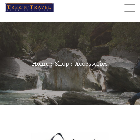
Home
Shop
Accessories