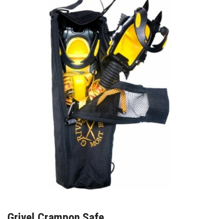
Grivel Crampon Safe