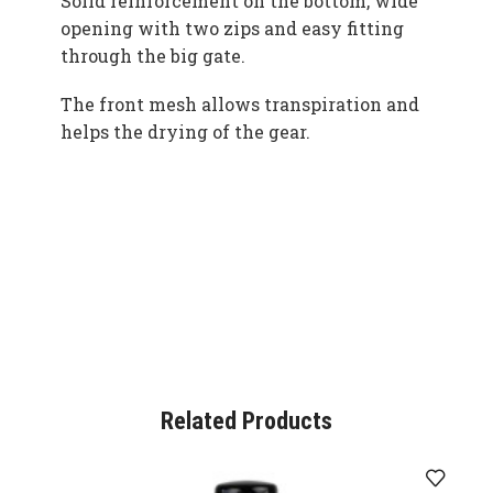
Solid reinforcement on the bottom, wide
opening with two zips and easy fitting
through the big gate.
The front mesh allows transpiration and
helps the drying of the gear.
Related Products