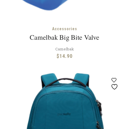
Accessories
Camelbak Big Bite Valve
Camelbak
$
14.90