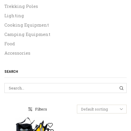
Trekking Poles
Lighting
Cooking Equipment
Camping Equipment
Food
Accessories
SEARCH
SEA
Filters