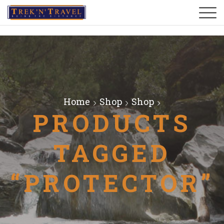
Home
Shop
Shop
PRODUCTS
TAGGED
“PROTECTOR”