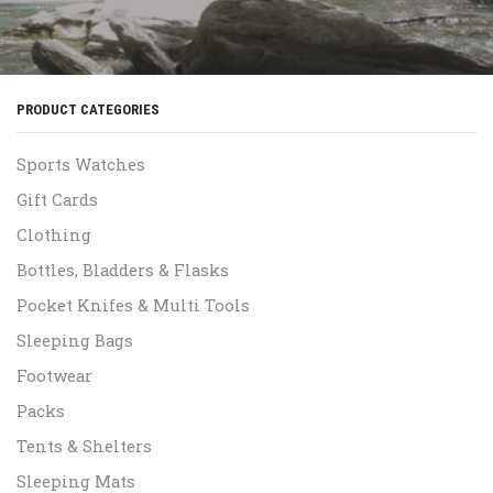
PRODUCT CATEGORIES
Sports Watches
Gift Cards
Clothing
Bottles, Bladders & Flasks
Pocket Knifes & Multi Tools
Sleeping Bags
Footwear
Packs
Tents & Shelters
Sleeping Mats