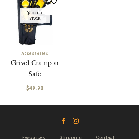
OUT OF
STOCK
Accessories
Grivel Crampon
Safe
$
49.90
Facebook
Instagram
Resources
Shipping
Contact