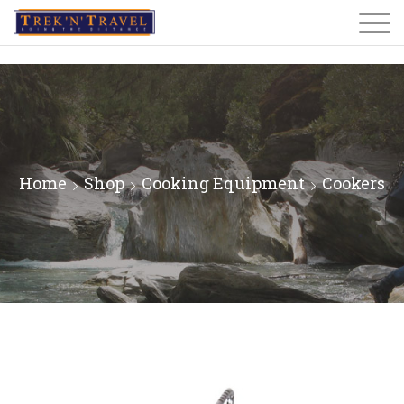
Home
Shop
Cooking Equipment
Cookers