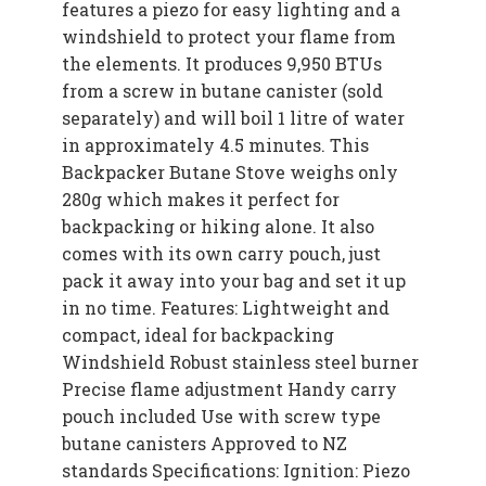
features a piezo for easy lighting and a
windshield to protect your flame from
the elements. It produces 9,950 BTUs
from a screw in butane canister (sold
separately) and will boil 1 litre of water
in approximately 4.5 minutes. This
Backpacker Butane Stove weighs only
280g which makes it perfect for
backpacking or hiking alone. It also
comes with its own carry pouch, just
pack it away into your bag and set it up
in no time. Features: Lightweight and
compact, ideal for backpacking
Windshield Robust stainless steel burner
Precise flame adjustment Handy carry
pouch included Use with screw type
butane canisters Approved to NZ
standards Specifications: Ignition: Piezo