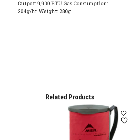
Output: 9,900 BTU Gas Consumption:
204g/hr Weight: 280g
Related Products