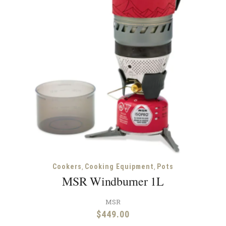
,
,
Cookers
Cooking Equipment
Pots
MSR Windburner 1L
MSR
$
449.00