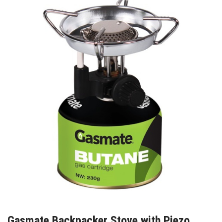
Gasmate Backpacker Stove with Piezo