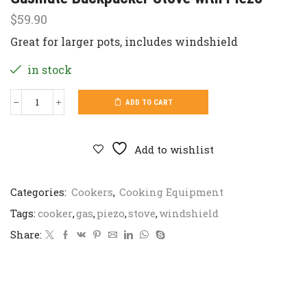
$
59.90
Great for larger pots, includes windshield
in stock
ADD TO CART
Gasmate
Backpacker
Stove
with
Add to wishlist
Piezo
quantity
Categories:
Cookers
,
Cooking Equipment
Tags:
cooker
,
gas
,
piezo
,
stove
,
windshield
Share: