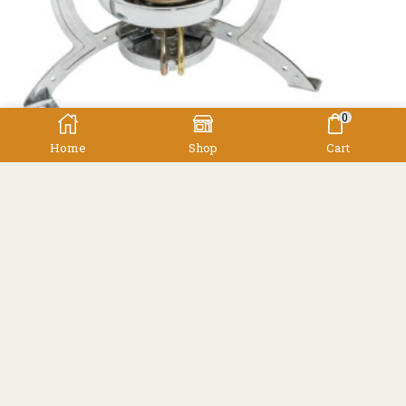
0
Home
Shop
Cart
,
Cookers
Cooking Equipment
Gasmate Alpine Stove
Gasmate
$
79.90
Facebook
Instagram
Resources
Shipping
Contact