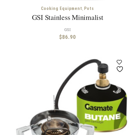
,
Cooking Equipment
Pots
GSI Stainless Minimalist
GSI
$
86.90