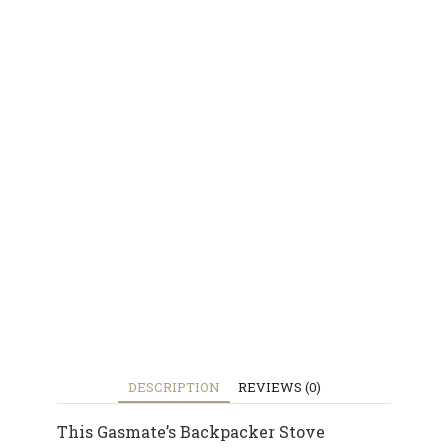
DESCRIPTION
REVIEWS (0)
This Gasmate’s Backpacker Stove