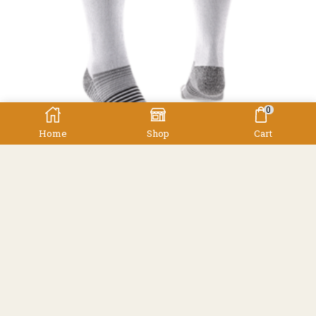
0
Home
Shop
Cart
,
,
,
Men's
Socks
Socks
Women's
Injinji Ultra Compression
Injinji
$
69.90