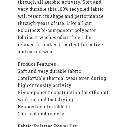
through all aerobic activity. Soft and
very durable this 100% recycled fabric
will retain its shape and performance
through years of use. Like all our
Polartec® bi-component polyester
fabrics it washes odour free. The
relaxed fit makes it perfect for active
and casual wear
Product Features
Soft and very durable fabric
Comfortable thermal wear even during
high-intensity activity
Bi-component construction for efficient
wicking and fast drying
Relaxed comfortable fit
Contrast embroidery
Fabric: Polartec Power Dry