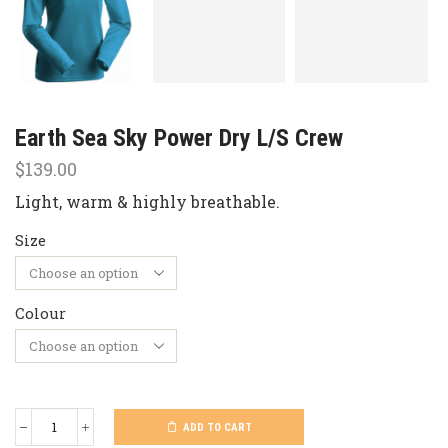
Earth Sea Sky Power Dry L/S Crew
$
139.00
Light, warm & highly breathable.
Size
Colour
ADD TO CART
Earth