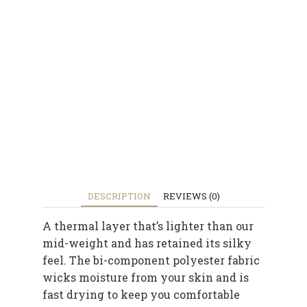
DESCRIPTION
REVIEWS (0)
A thermal layer that’s lighter than our
mid-weight and has retained its silky
feel. The bi-component polyester fabric
wicks moisture from your skin and is
fast drying to keep you comfortable