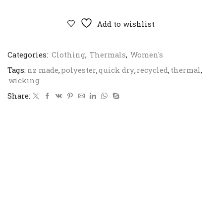
Sea
Sky
Power
Add to wishlist
Dry
L/S
Crew
Categories:
Clothing
,
Thermals
,
Women's
quantity
Tags:
nz made
,
polyester
,
quick dry
,
recycled
,
thermal
,
wicking
Share: