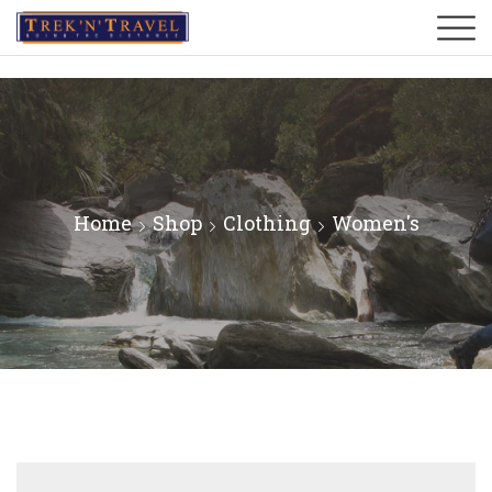
Home
Shop
Clothing
Women's