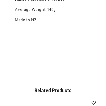
Average Weight: 140g
Made in NZ
Related Products