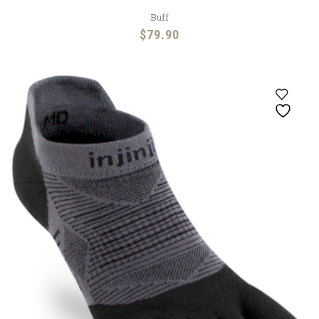
Buff
$
79.90