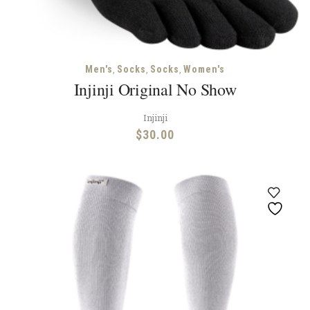
,
,
,
Men's
Socks
Socks
Women's
Injinji Original No Show
Injinji
$
30.00