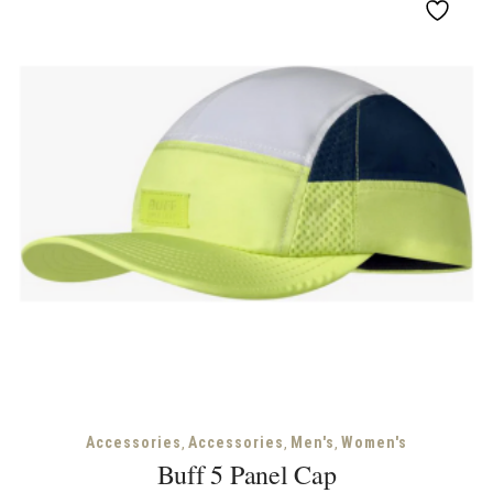
,
,
,
Accessories
Accessories
Men's
Women's
Buff 5 Panel Cap