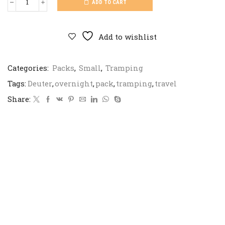
ADD TO CART
Deuter
Futura
Pro
quantity
Add to wishlist
Categories:
Packs
,
Small
,
Tramping
Tags:
Deuter
,
overnight
,
pack
,
tramping
,
travel
Share: