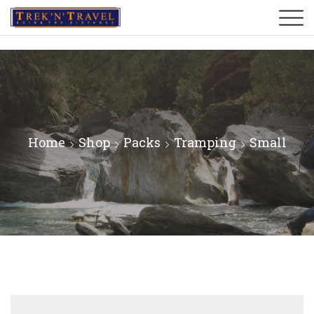
Home
Shop
Packs
Tramping
Small