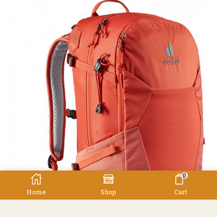
0
Home
Shop
Cart