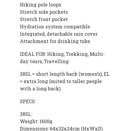
Hiking pole loops
Stretch side pockets
Stretch front pocket
Hydration system compatible
Integrated, detachable rain cover
Attachment for drinking tube
IDEAL FOR: Hiking, Trekking, Multi-
day tours, Travelling
38SL = short length back (women’s), EL
= extra long (suited to taller people
with a long back)
SPECS:
38SL:
Weight: 1600g
Dimensions: 64x32x24cm (HxWxD)