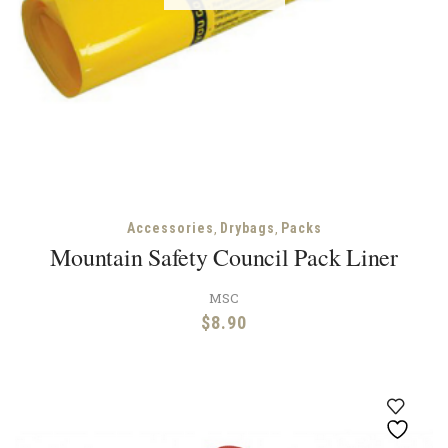
,
,
Accessories
Drybags
Packs
Mountain Safety Council Pack Liner
MSC
$
8.90