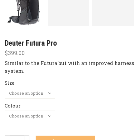
Deuter Futura Pro
$
399.00
Similar to the Futura but with an improved harness
system.
Size
Colour