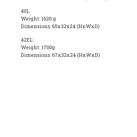
40L
Weight: 1620 g
Dimensions: 65x32x24 (HxWxD)
42EL:
Weight: 1700g
Dimensions: 67x32x24 (HxWxD)