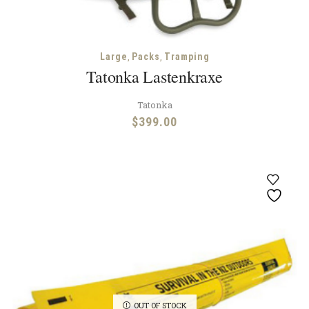
,
,
Large
Packs
Tramping
Tatonka Lastenkraxe
Tatonka
$
399.00
OUT OF STOCK