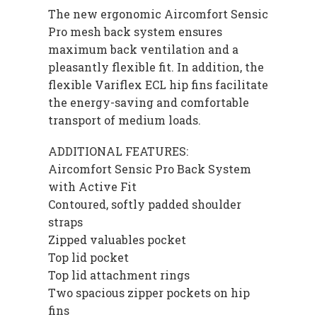
The new ergonomic Aircomfort Sensic
Pro mesh back system ensures
maximum back ventilation and a
pleasantly flexible fit. In addition, the
flexible Variflex ECL hip fins facilitate
the energy-saving and comfortable
transport of medium loads.
ADDITIONAL FEATURES:
Aircomfort Sensic Pro Back System
with Active Fit
Contoured, softly padded shoulder
straps
Zipped valuables pocket
Top lid pocket
Top lid attachment rings
Two spacious zipper pockets on hip
fins