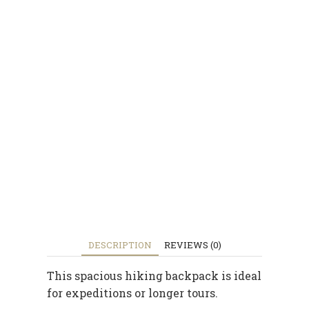
DESCRIPTION
REVIEWS (0)
This spacious hiking backpack is ideal
for expeditions or longer tours.