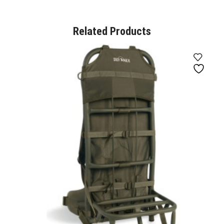
Related Products