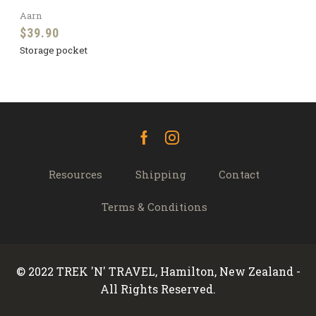
Aarn
$
39.90
Storage pocket
Facebook
Instagram
Resources
Shipping
Contact
Terms & Conditions
© 2022 TREK 'N' TRAVEL, Hamilton, New Zealand -
All Rights Reserved.