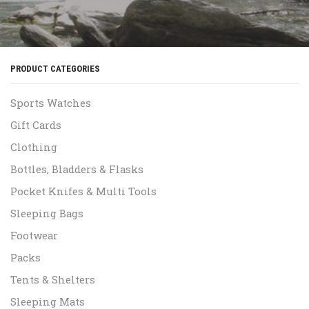
PRODUCT CATEGORIES
Sports Watches
Gift Cards
Clothing
Bottles, Bladders & Flasks
Pocket Knifes & Multi Tools
Sleeping Bags
Footwear
Packs
Tents & Shelters
Sleeping Mats