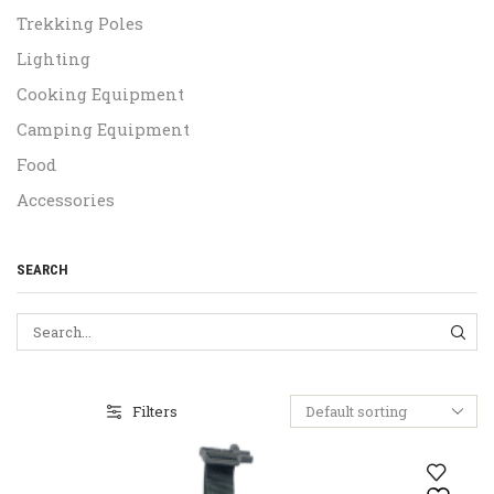
Trekking Poles
Lighting
Cooking Equipment
Camping Equipment
Food
Accessories
SEARCH
SEA
Filters