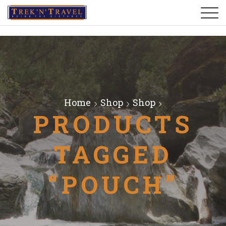
Home
Shop
Shop
PRODUCTS
TAGGED
“POUCH”