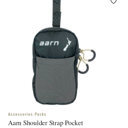
,
Accessories
Packs
Aarn Shoulder Strap Pocket