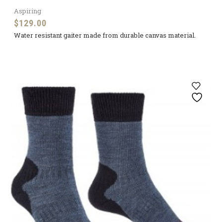
Aspiring
$
129.00
Water resistant gaiter made from durable canvas material.