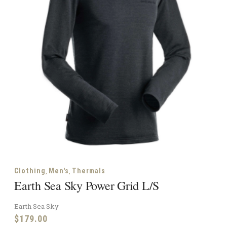
,
,
Clothing
Men's
Thermals
Earth Sea Sky Power Grid L/S
Earth Sea Sky
$
179.00