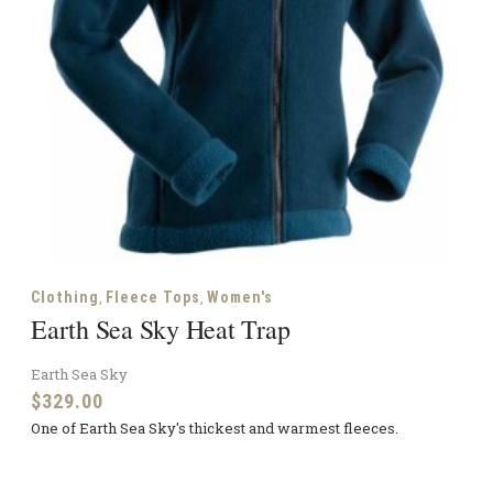
,
,
Clothing
Fleece Tops
Women's
Earth Sea Sky Heat Trap
Earth Sea Sky
$
329.00
One of Earth Sea Sky's thickest and warmest fleeces.