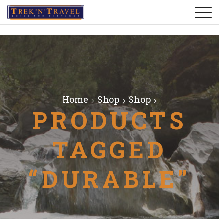
Home
Shop
Shop
PRODUCTS
TAGGED
“DURABLE”