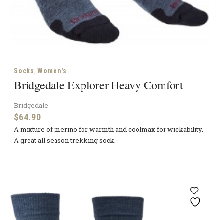
,
Socks
Women's
Bridgedale Explorer Heavy Comfort
Bridgedale
$
64.90
A mixture of merino for warmth and coolmax for wickability.
A great all season trekking sock.