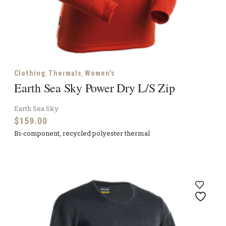
,
,
Clothing
Thermals
Women's
Earth Sea Sky Power Dry L/S Zip
Earth Sea Sky
$
159.00
Bi-component, recycled polyester thermal