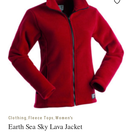
,
,
Clothing
Fleece Tops
Women's
Earth Sea Sky Lava Jacket