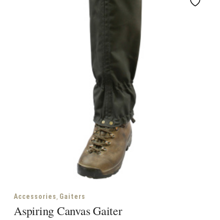
,
Accessories
Gaiters
Aspiring Canvas Gaiter