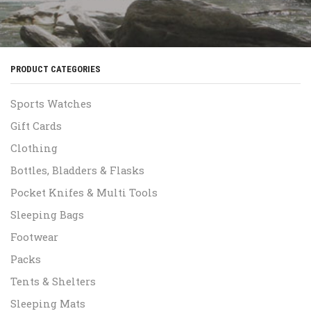
PRODUCT CATEGORIES
Sports Watches
Gift Cards
Clothing
Bottles, Bladders & Flasks
Pocket Knifes & Multi Tools
Sleeping Bags
Footwear
Packs
Tents & Shelters
Sleeping Mats