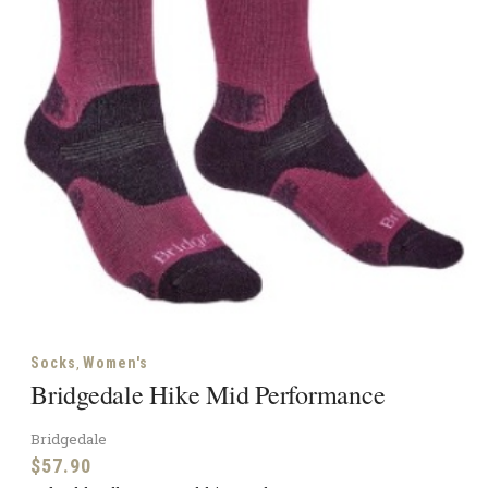
,
Socks
Women's
Bridgedale Hike Mid Performance
Bridgedale
$
57.90