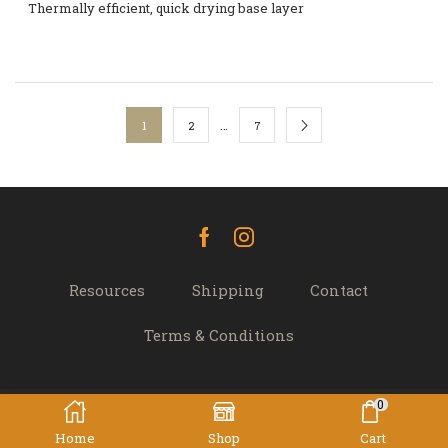
Thermally efficient, quick drying base layer
…
1
2
7
Facebook
Instagram
Resources
Shipping
Contact
Terms & Conditions
0
© 2022 TREK 'N' TRAVEL, Hamilton, New Zealand -
Home
Shop
Cart