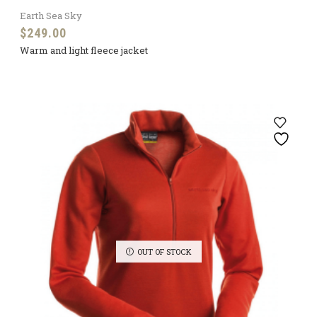
Earth Sea Sky
$
249.00
Warm and light fleece jacket
OUT OF STOCK