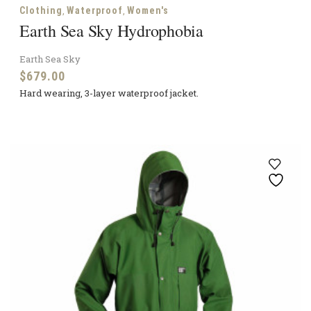
,
,
Clothing
Waterproof
Women's
Earth Sea Sky Hydrophobia
Earth Sea Sky
$
679.00
Hard wearing, 3-layer waterproof jacket.