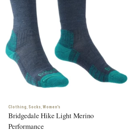
,
,
Clothing
Socks
Women's
Bridgedale Hike Light Merino
Performance