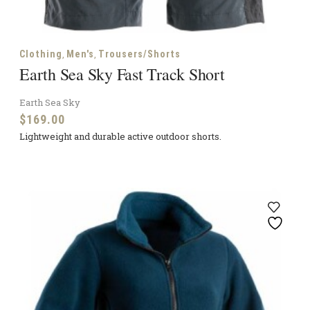
,
,
Clothing
Men's
Trousers/Shorts
Earth Sea Sky Fast Track Short
Earth Sea Sky
$
169.00
Lightweight and durable active outdoor shorts.