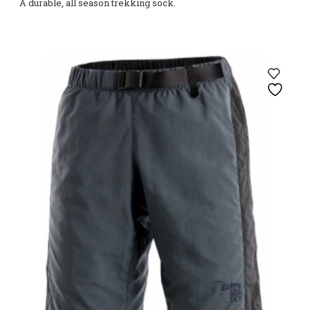
A durable, all season trekking sock.