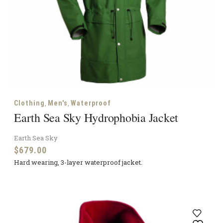
,
,
Clothing
Men's
Waterproof
Earth Sea Sky Hydrophobia Jacket
Earth Sea Sky
$
679.00
Hard wearing, 3-layer waterproof jacket.