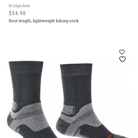
Bridgedale
$
54.90
Boot length, lightweight hiking sock