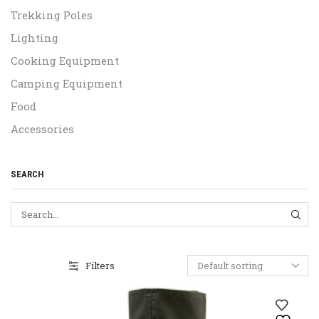
Trekking Poles
Lighting
Cooking Equipment
Camping Equipment
Food
Accessories
SEARCH
SEA
Filters