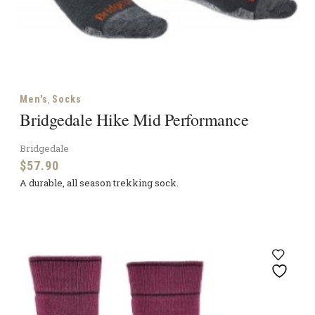
,
Men's
Socks
Bridgedale Hike Mid Performance
Bridgedale
$
57.90
A durable, all season trekking sock.