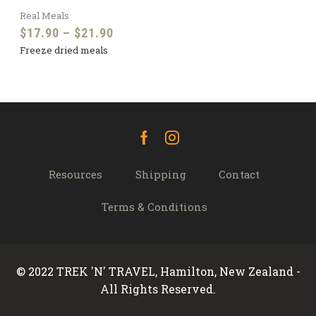
Real Meals
Price
$
17.90
–
$
21.90
Freeze dried meals
range:
$17.90
through
$21.90
Facebook
Instagram
Resources
Shipping
Contact
Terms & Conditions
© 2022 TREK 'N' TRAVEL, Hamilton, New Zealand -
All Rights Reserved.