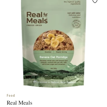
Food
Real Meals