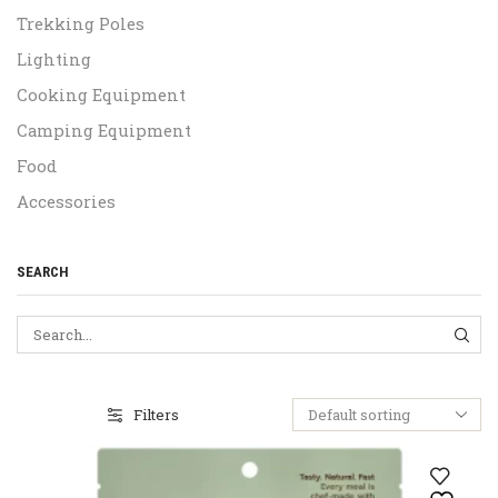
Trekking Poles
Lighting
Cooking Equipment
Camping Equipment
Food
Accessories
SEARCH
SEA
Filters