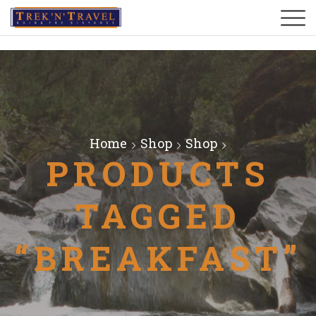
Home
Shop
Shop
PRODUCTS
TAGGED
“BREAKFAST”