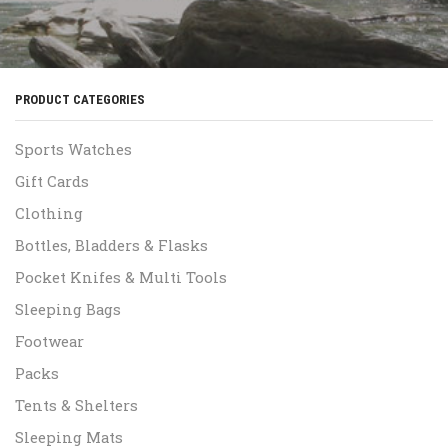
PRODUCT CATEGORIES
Sports Watches
Gift Cards
Clothing
Bottles, Bladders & Flasks
Pocket Knifes & Multi Tools
Sleeping Bags
Footwear
Packs
Tents & Shelters
Sleeping Mats