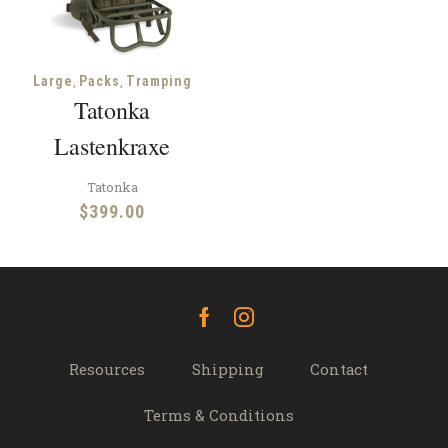
,
,
Large
Packs
Tramping
Tatonka
Lastenkraxe
Tatonka
$
399.00
Facebook
Instagram
Resources
Shipping
Contact
Terms & Conditions