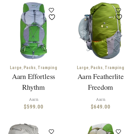
,
,
,
,
Large
Packs
Tramping
Large
Packs
Tramping
Aarn Effortless
Aarn Featherlite
Rhythm
Freedom
Aarn
Aarn
$
599.00
$
649.00