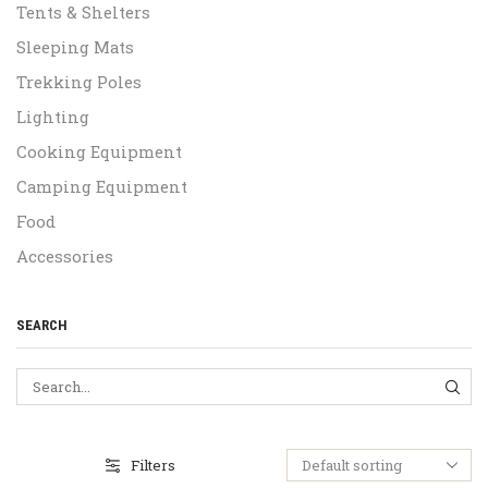
Tents & Shelters
Sleeping Mats
Trekking Poles
Lighting
Cooking Equipment
Camping Equipment
Food
Accessories
SEARCH
SEA
Filters