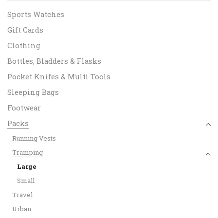
Sports Watches
Gift Cards
Clothing
Bottles, Bladders & Flasks
Pocket Knifes & Multi Tools
Sleeping Bags
Footwear
Packs
Running Vests
Tramping
Large
Small
Travel
Urban