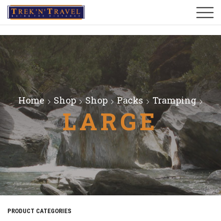
Home
Shop
Shop
Packs
Tramping
LARGE
PRODUCT CATEGORIES