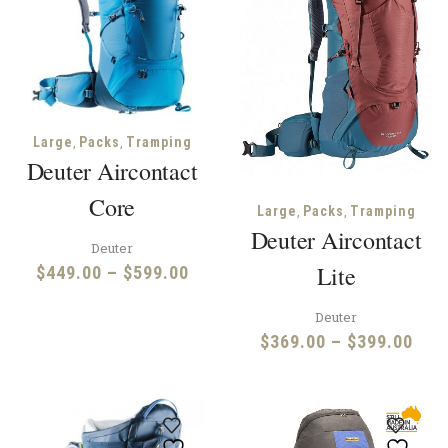
,
,
Large
Packs
Tramping
Deuter Aircontact
Core
,
,
Large
Packs
Tramping
Deuter Aircontact
Deuter
Lite
Price
$
449.00
–
$
599.00
range:
Deuter
$449.00
Pric
$
369.00
–
$
399.00
through
rang
$599.00
$36
thr