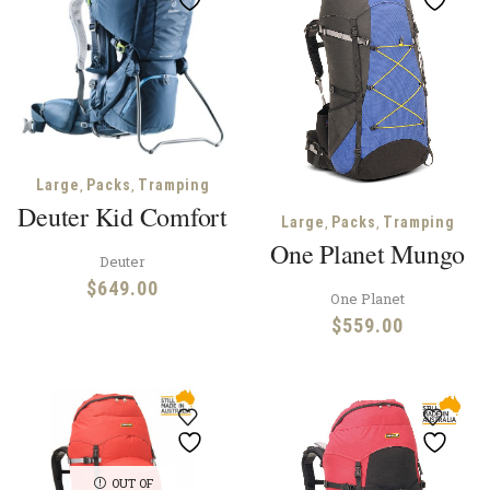
$39
,
,
Large
Packs
Tramping
Deuter Kid Comfort
,
,
Large
Packs
Tramping
One Planet Mungo
Deuter
$
649.00
One Planet
$
559.00
OUT OF