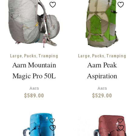
,
,
,
,
Large
Packs
Tramping
Large
Packs
Tramping
Aarn Mountain
Aarn Peak
Magic Pro 50L
Aspiration
Aarn
Aarn
$
589.00
$
529.00