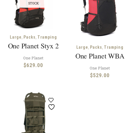
STOCK
,
,
Large
Packs
Tramping
One Planet Styx 2
,
,
Large
Packs
Tramping
One Planet WBA
One Planet
$
629.00
One Planet
$
529.00