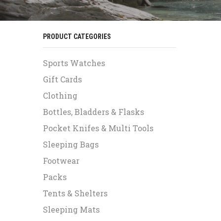
PRODUCT CATEGORIES
Sports Watches
Gift Cards
Clothing
Bottles, Bladders & Flasks
Pocket Knifes & Multi Tools
Sleeping Bags
Footwear
Packs
Tents & Shelters
Sleeping Mats