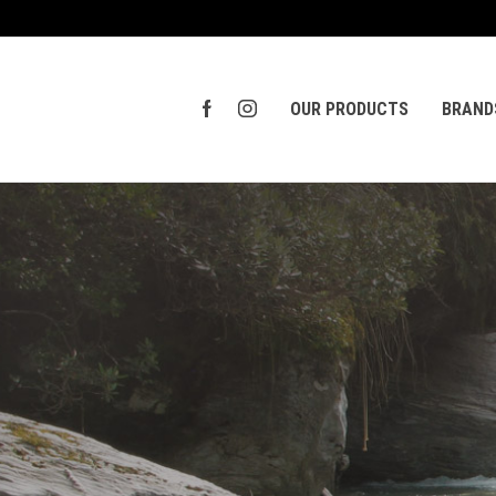
OUR PRODUCTS
BRAND