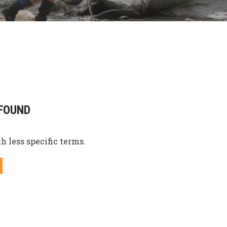
FOUND
h less specific terms.