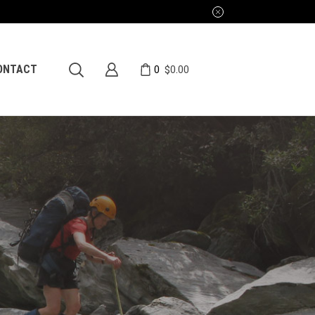
0
ONTACT
$
0.00