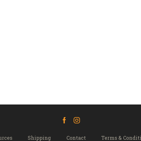
Facebook
Instagram
urces
Shipping
Contact
Terms & Condit