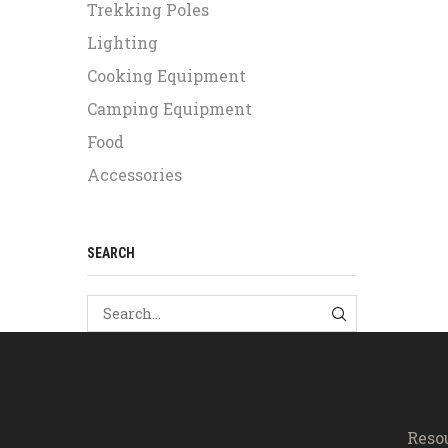
Trekking Poles
Lighting
Cooking Equipment
Camping Equipment
Food
Accessories
SEARCH
SEARCH
Reso