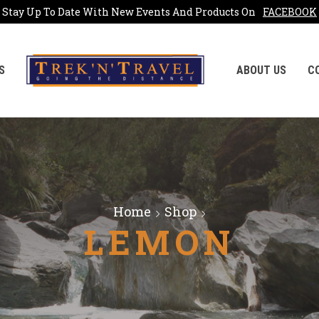
Stay Up To Date With New Events And Products On
FACEBOOK
S
ABOUT US
C
Home
Shop
LEMON