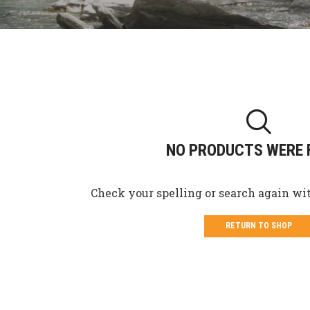
NO PRODUCTS WERE 
Check your spelling or search again wit
RETURN TO SHOP