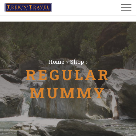
Home
Shop
REGULAR
MUMMY