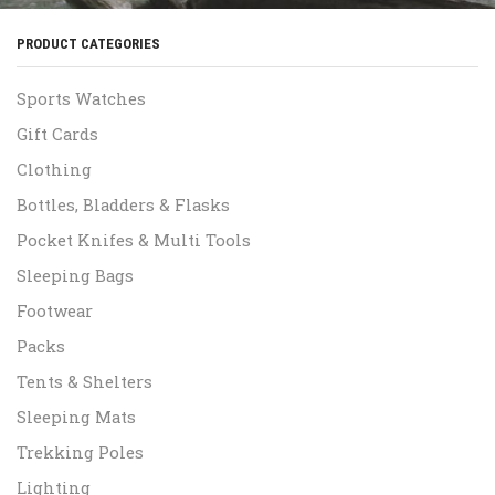
PRODUCT CATEGORIES
Sports Watches
Gift Cards
Clothing
Bottles, Bladders & Flasks
Pocket Knifes & Multi Tools
Sleeping Bags
Footwear
Packs
Tents & Shelters
Sleeping Mats
Trekking Poles
Lighting