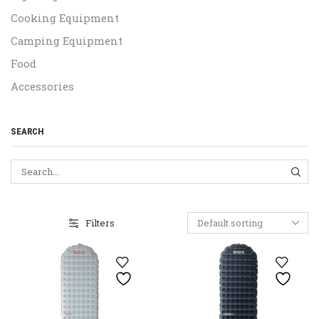
Cooking Equipment
Camping Equipment
Food
Accessories
SEARCH
SEA
Filters