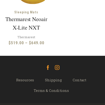
Sleeping Mats
Thermarest Neoair
X-Lite NXT
Thermarest
Price
$
519.00
–
$
649.00
range:
$519.00
through
$649.00
Facebook
Instagram
Resources
Shipping
Contact
Terms & Conditions