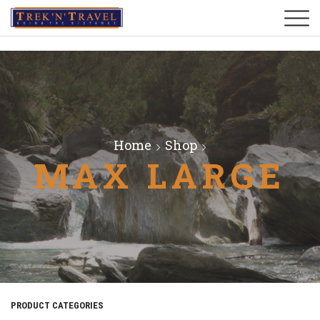
Home
Shop
MAX LARGE
PRODUCT CATEGORIES