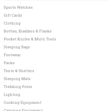
Sports Watches
Gift Cards
Clothing
Bottles, Bladders & Flasks
Pocket Knifes & Multi Tools
Sleeping Bags
Footwear
Packs
Tents & Shelters
Sleeping Mats
Trekking Poles
Lighting
Cooking Equipment
Camping Equipment