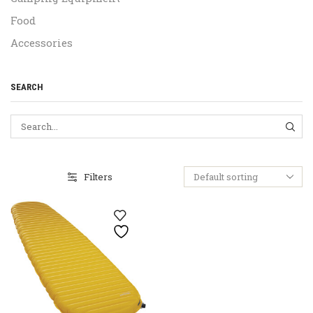
Food
Accessories
SEARCH
SEA
Filters