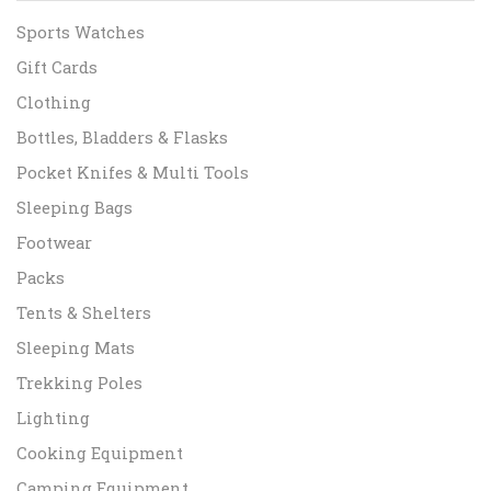
Sports Watches
Gift Cards
Clothing
Bottles, Bladders & Flasks
Pocket Knifes & Multi Tools
Sleeping Bags
Footwear
Packs
Tents & Shelters
Sleeping Mats
Trekking Poles
Lighting
Cooking Equipment
Camping Equipment