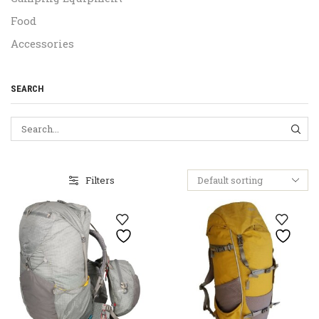
Food
Accessories
SEARCH
SEA
Filters