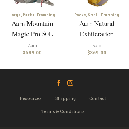
,
,
,
,
Large
Packs
Tramping
Packs
Small
Tramping
Aarn Mountain
Aarn Natural
Magic Pro 50L
Exhileration
Aarn
Aarn
$
589.00
$
369.00
Facebook
Instagram
Resources
Shipping
Contact
Terms & Conditions