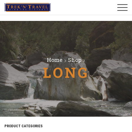
Home
Shop
LONG
PRODUCT CATEGORIES