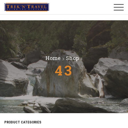
Home
Shop
43
PRODUCT CATEGORIES