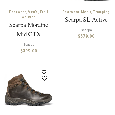
,
,
,
,
Footwear
Men's
Trail
Footwear
Men's
Tramping
Walking
Scarpa SL Active
Scarpa Moraine
Scarpa
Mid GTX
$
579.00
Scarpa
$
399.00