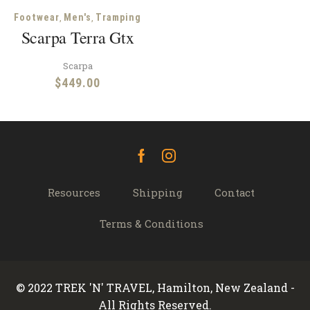
,
,
Footwear
Men's
Tramping
Scarpa Terra Gtx
Scarpa
$
449.00
Facebook
Instagram
Resources
Shipping
Contact
Terms & Conditions
© 2022 TREK 'N' TRAVEL, Hamilton, New Zealand -
All Rights Reserved.