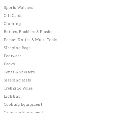
Sports Watches
Gift Cards
Clothing
Bottles, Bladders & Flasks
Pocket Knifes & Multi Tools
Sleeping Bags
Footwear
Packs
Tents & Shelters
Sleeping Mats
Trekking Poles
Lighting
Cooking Equipment
Camping Equipment