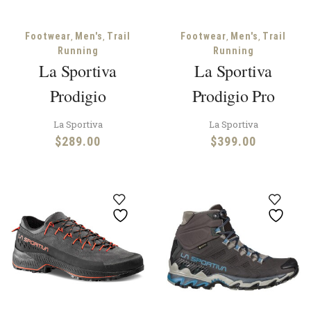
,
,
,
,
Footwear
Men's
Trail
Footwear
Men's
Trail
Running
Running
La Sportiva
La Sportiva
Prodigio
Prodigio Pro
La Sportiva
La Sportiva
$
289.00
$
399.00