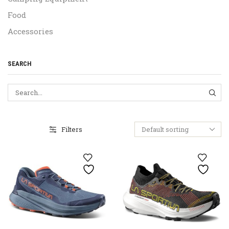
Food
Accessories
SEARCH
SEA
Filters