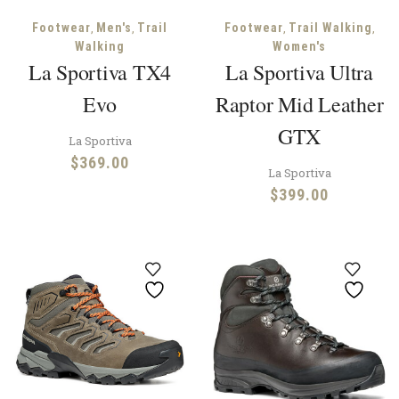
,
,
,
,
Footwear
Men's
Trail
Footwear
Trail Walking
Walking
Women's
La Sportiva TX4
La Sportiva Ultra
Evo
Raptor Mid Leather
GTX
La Sportiva
$
369.00
La Sportiva
$
399.00