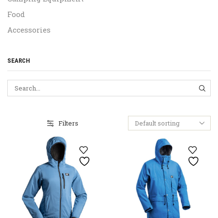
Food
Accessories
SEARCH
SEA
Filters