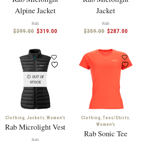
Alpine Jacket
Jacket
Rab
Rab
Original
Current
Original
Curr
$
399.00
$
319.00
$
359.00
$
287.00
price
price
price
price
was:
is:
was:
is:
$399.00.
$319.00.
$359.00.
$287
OUT OF
STOCK
,
,
,
,
Clothing
Jackets
Women's
Clothing
Tees/Shirts
Rab Microlight Vest
Women's
Rab Sonic Tee
Rab