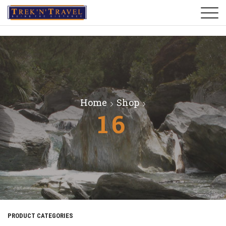
Home
Shop
16
PRODUCT CATEGORIES