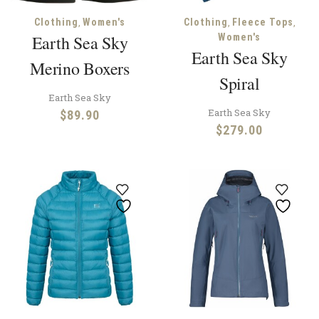
,
,
,
Clothing
Women's
Clothing
Fleece Tops
Earth Sea Sky
Women's
Earth Sea Sky
Merino Boxers
Spiral
Earth Sea Sky
Earth Sea Sky
$
89.90
$
279.00