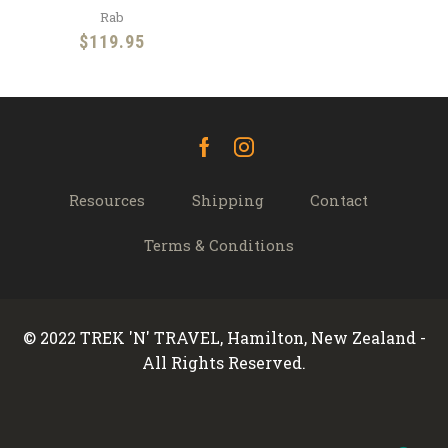
Rab
$
119.95
Facebook
Instagram
Resources
Shipping
Contact
Terms & Conditions
© 2022 TREK 'N' TRAVEL, Hamilton, New Zealand -
All Rights Reserved.