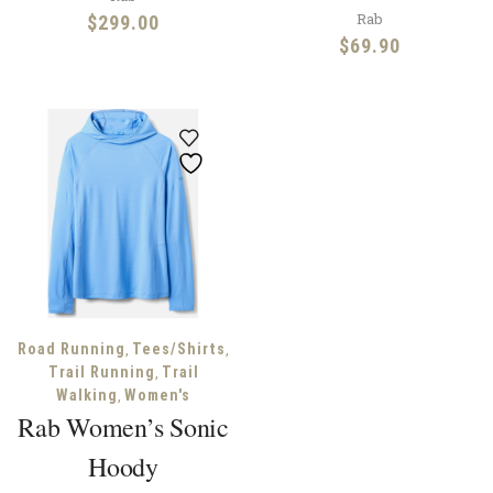
Rab
$
299.00
$
69.90
,
,
Road Running
Tees/Shirts
,
Trail Running
Trail
,
Walking
Women's
Rab Women’s Sonic
Hoody