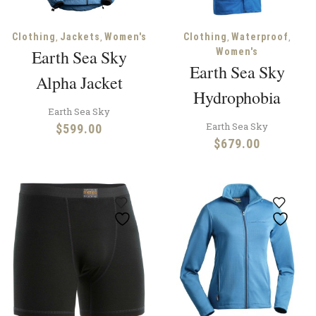
,
,
,
,
Clothing
Jackets
Women's
Clothing
Waterproof
Earth Sea Sky
Women's
Earth Sea Sky
Alpha Jacket
Hydrophobia
Earth Sea Sky
Earth Sea Sky
$
599.00
$
679.00