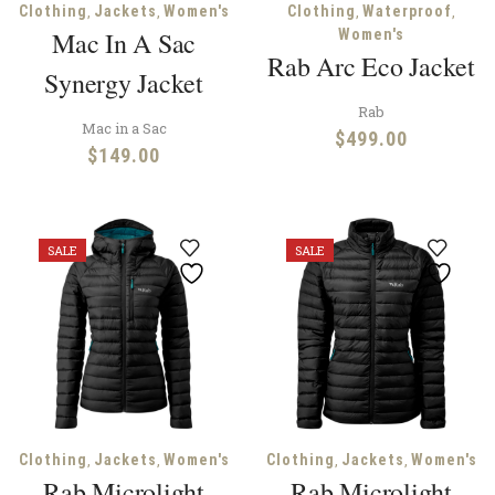
,
,
,
,
Clothing
Jackets
Women's
Clothing
Waterproof
Mac In A Sac
Women's
Rab Arc Eco Jacket
Synergy Jacket
Rab
Mac in a Sac
$
499.00
$
149.00
SALE
SALE
,
,
,
,
Clothing
Jackets
Women's
Clothing
Jackets
Women's
Rab Microlight
Rab Microlight