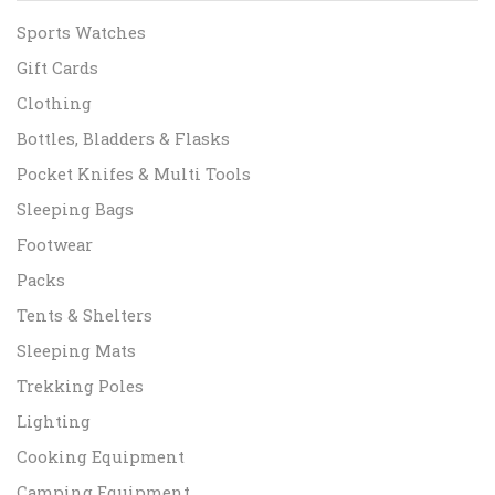
Sports Watches
Gift Cards
Clothing
Bottles, Bladders & Flasks
Pocket Knifes & Multi Tools
Sleeping Bags
Footwear
Packs
Tents & Shelters
Sleeping Mats
Trekking Poles
Lighting
Cooking Equipment
Camping Equipment