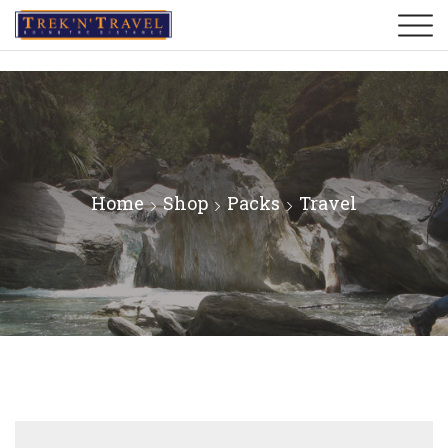
Home
Shop
Packs
Travel