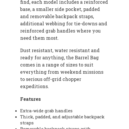
find, each model includes a reinforced
base, a smaller side pocket, padded
and removable backpack straps,
additional webbing for tie-downs and
reinforced grab handles where you
need them most.
Dust resistant, water resistant and
ready for anything, the Barrel Bag
comes in a range of sizes to suit
everything from weekend missions
to serious off-grid chopper
expeditions.
Features
Extra-wide grab handles
Thick, padded, and adjustable backpack
straps
Removable backpack straps with