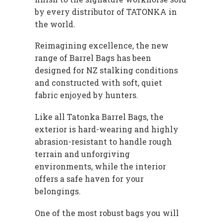
by every distributor of TATONKA in
the world.
Reimagining excellence, the new
range of Barrel Bags has been
designed for NZ stalking conditions
and constructed with soft, quiet
fabric enjoyed by hunters.
Like all Tatonka Barrel Bags, the
exterior is hard-wearing and highly
abrasion-resistant to handle rough
terrain and unforgiving
environments, while the interior
offers a safe haven for your
belongings.
One of the most robust bags you will