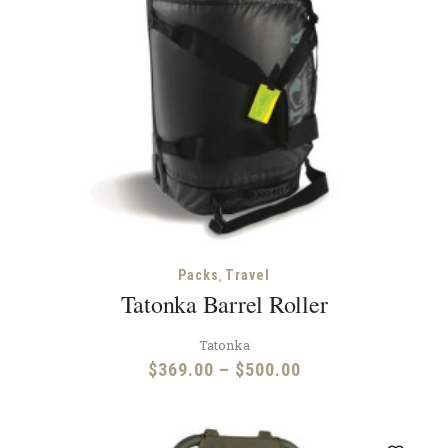
,
Packs
Travel
Tatonka Barrel Roller
Tatonka
Price
$
369.00
–
$
500.00
range:
$369.00