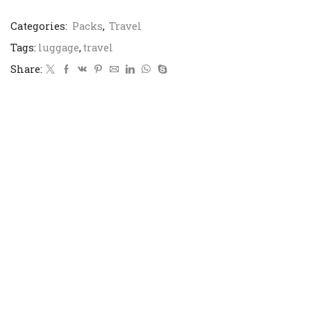
Categories:
Packs
,
Travel
Tags:
luggage
,
travel
Share: