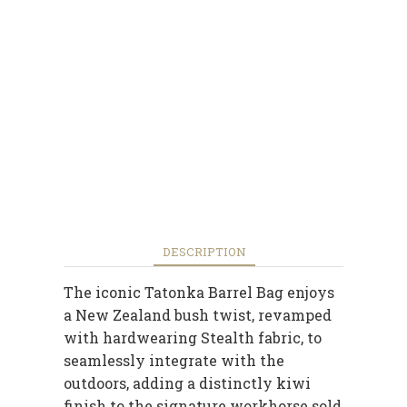
DESCRIPTION
The iconic Tatonka Barrel Bag enjoys
a New Zealand bush twist, revamped
with hardwearing Stealth fabric, to
seamlessly integrate with the
outdoors, adding a distinctly kiwi
finish to the signature workhorse sold