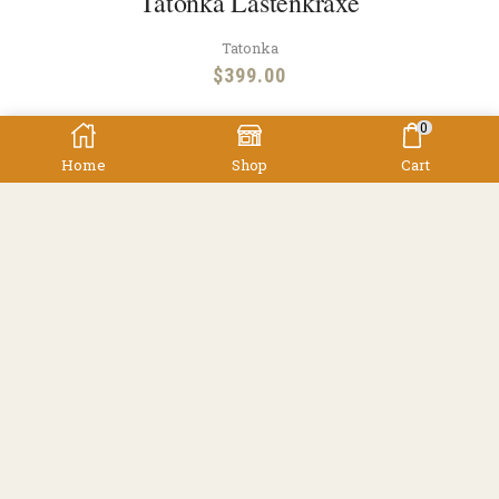
Tatonka Lastenkraxe
Tatonka
$
399.00
0
Home
Shop
Cart