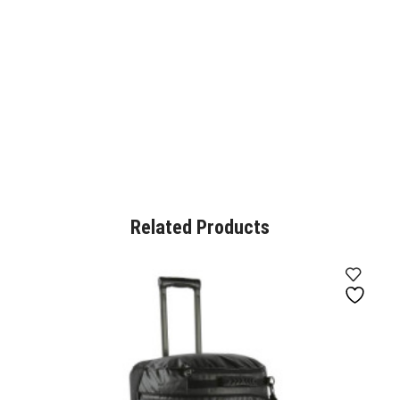
Related Products