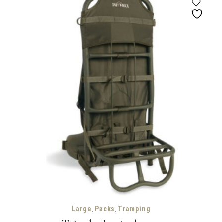
through
$500.00
,
,
Large
Packs
Tramping