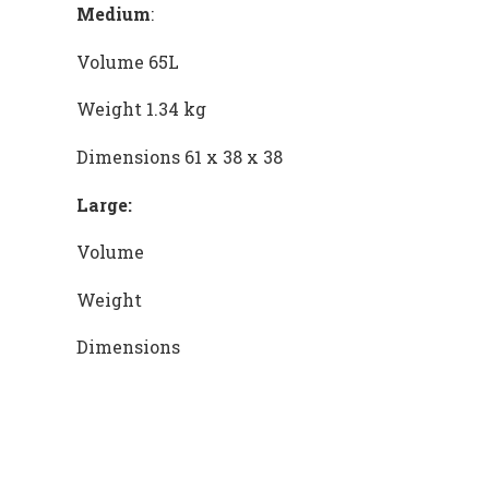
Medium
:
Volume 65L
Weight 1.34 kg
Dimensions 61 x 38 x 38
Large:
Volume
Weight
Dimensions