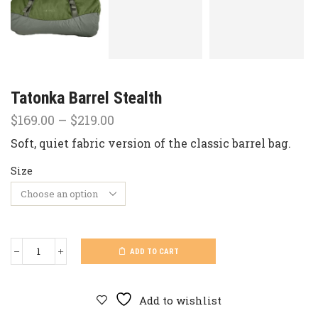
Tatonka Barrel Stealth
Price
$
169.00
–
$
219.00
range:
Soft, quiet fabric version of the classic barrel bag.
$169.00
through
Size
$219.00
ADD TO CART
Tatonka
Barrel
Stealth
quantity
Add to wishlist