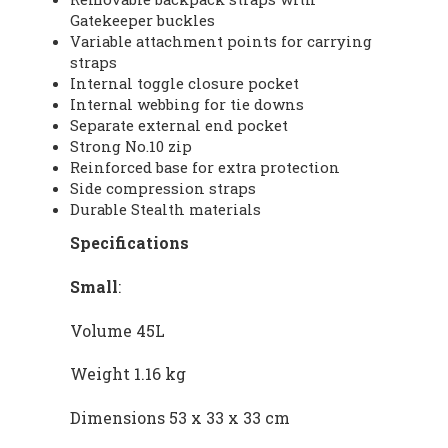
Gatekeeper buckles
Variable attachment points for carrying
straps
Internal toggle closure pocket
Internal webbing for tie downs
Separate external end pocket
Strong No.10 zip
Reinforced base for extra protection
Side compression straps
Durable Stealth materials
Specifications
Small
:
Volume 45L
Weight 1.16 kg
Dimensions 53 x 33 x 33 cm