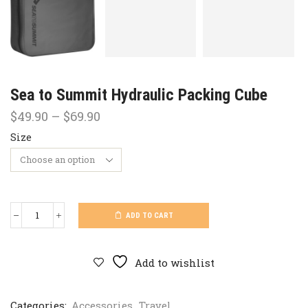
Sea to Summit Hydraulic Packing Cube
Price
$
49.90
–
$
69.90
range:
Size
$49.90
through
$69.90
ADD TO CART
Sea
to
Summit
Hydraulic
Add to wishlist
Packing
Cube
quantity
Categories:
Accessories
,
Travel