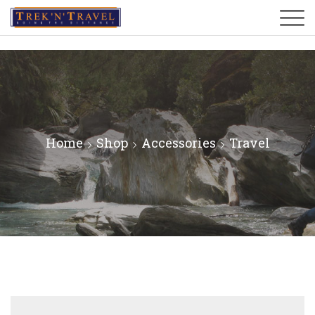
Home
Shop
Accessories
Travel