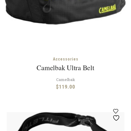
Accessories
Camelbak Ultra Belt
Camelbak
$
119.00