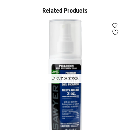
Related Products
OUT OF STOCK