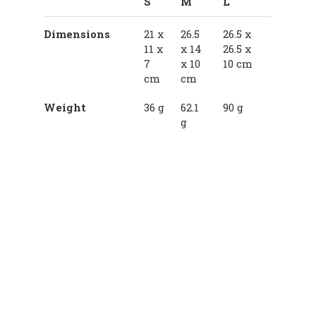
S
M
L
Dimensions
21 x
26.5
26.5 x
11 x
x 14
26.5 x
7
x 10
10 cm
cm
cm
Weight
36 g
62.1
90 g
g