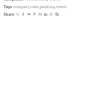
Tags:
compact
,
cube
,
packing
,
travel
Share: