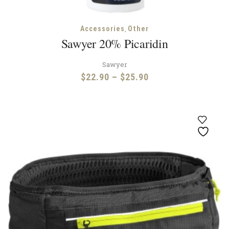
,
Accessories
Other
Sawyer 20% Picaridin
Sawyer
Price
$
22.90
–
$
25.90
range:
$22.90
through
$25.90