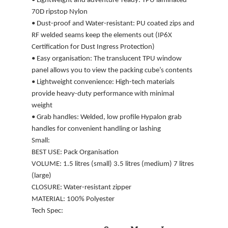
• Lightweight and adventure-ready: TPU laminated
70D ripstop Nylon
• Dust-proof and Water-resistant: PU coated zips and
RF welded seams keep the elements out (IP6X
Certification for Dust Ingress Protection)
• Easy organisation: The translucent TPU window
panel allows you to view the packing cube’s contents
• Lightweight convenience: High-tech materials
provide heavy-duty performance with minimal
weight
• Grab handles: Welded, low profile Hypalon grab
handles for convenient handling or lashing
Small:
BEST USE: Pack Organisation
VOLUME: 1.5 litres (small) 3.5 litres (medium) 7 litres
(large)
CLOSURE: Water-resistant zipper
MATERIAL: 100% Polyester
Tech Spec: