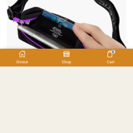
0
Home
Shop
Cart
,
Accessories
Other
Fitletic Mini Sport Belt
Fitletic
$
40.00