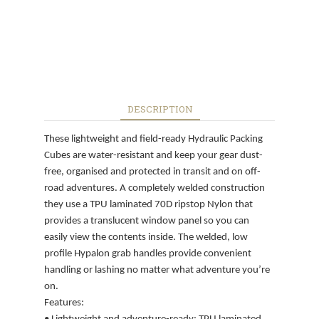
DESCRIPTION
These lightweight and field-ready Hydraulic Packing
Cubes are water-resistant and keep your gear dust-
free, organised and protected in transit and on off-
road adventures. A completely welded construction
they use a TPU laminated 70D ripstop Nylon that
provides a translucent window panel so you can
easily view the contents inside. The welded, low
profile Hypalon grab handles provide convenient
handling or lashing no matter what adventure you’re
on.
Features: