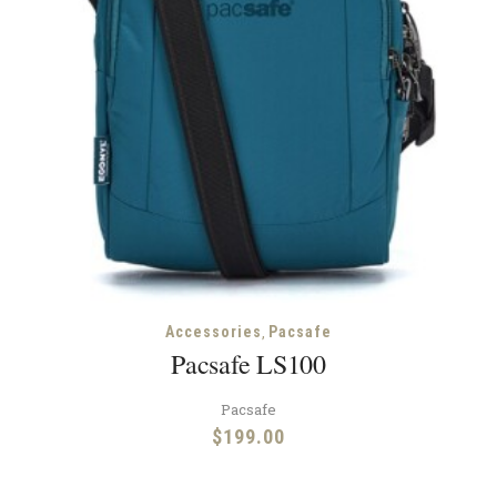
,
Accessories
Pacsafe
Pacsafe LS100
Pacsafe
$
199.00