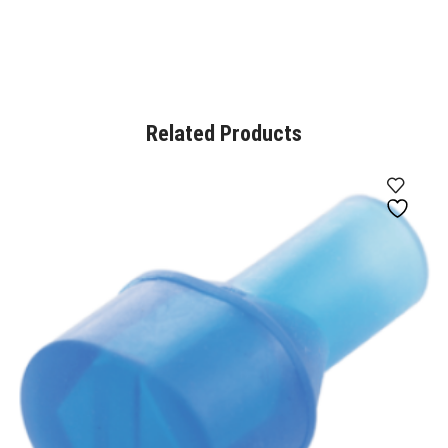
Related Products