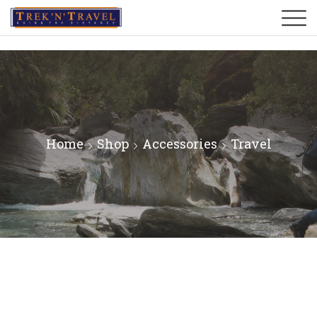
Home
Shop
Accessories
Travel