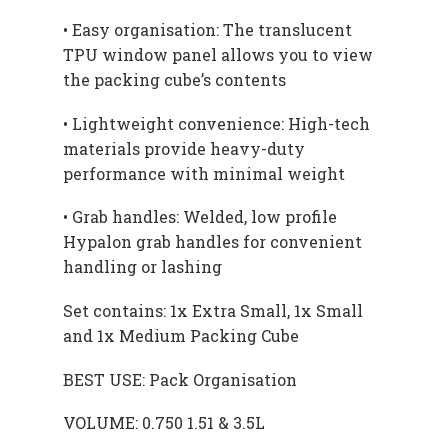
• Easy organisation: The translucent
TPU window panel allows you to view
the packing cube’s contents
• Lightweight convenience: High-tech
materials provide heavy-duty
performance with minimal weight
• Grab handles: Welded, low profile
Hypalon grab handles for convenient
handling or lashing
Set contains: 1x Extra Small, 1x Small
and 1x Medium Packing Cube
BEST USE: Pack Organisation
VOLUME: 0.750 1.51 & 3.5L