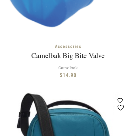
Accessories
Camelbak Big Bite Valve
Camelbak
$
14.90