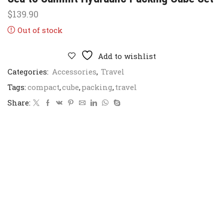
$
139.90
Out of stock
Add to wishlist
Categories:
Accessories
,
Travel
Tags:
compact
,
cube
,
packing
,
travel
Share: