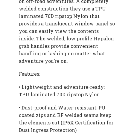
on off-road adventures. A completely
welded construction they use a TPU
laminated 70D ripstop Nylon that
provides a translucent window panel so
you can easily view the contents
inside. The welded, low profile Hypalon
grab handles provide convenient
handling or lashing no matter what
adventure you’re on.
Features:
• Lightweight and adventure-ready:
TPU laminated 70D ripstop Nylon
• Dust-proof and Water-resistant: PU
coated zips and RF welded seams keep
the elements out (IP6X Certification for
Dust Ingress Protection)