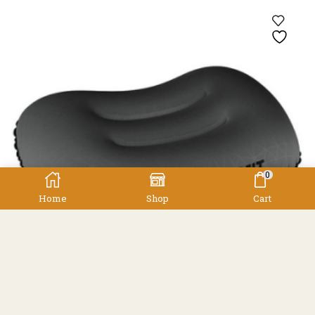
0
Home
Shop
Cart
Accessories