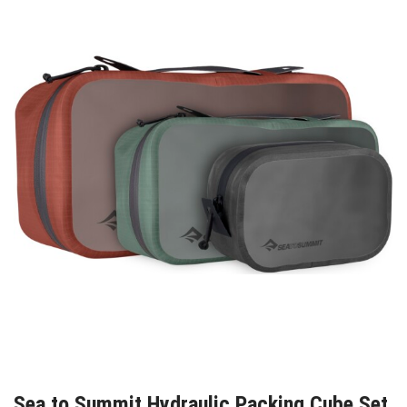
Sea to Summit Hydraulic Packing Cube Set