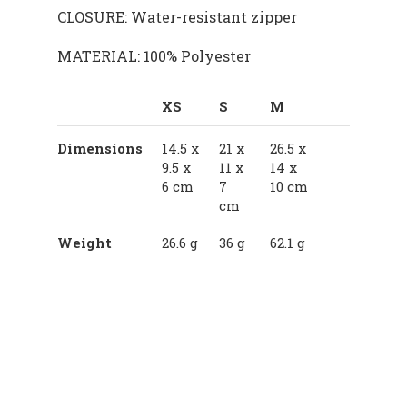
CLOSURE: Water-resistant zipper
MATERIAL: 100% Polyester
XS
S
M
Dimensions
14.5 x
21 x
26.5 x
9.5 x
11 x
14 x
6 cm
7
10 cm
cm
Weight
26.6 g
36 g
62.1 g