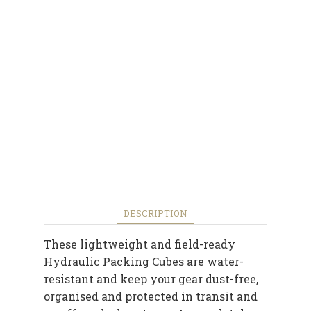
DESCRIPTION
These lightweight and field-ready
Hydraulic Packing Cubes are water-
resistant and keep your gear dust-free,
organised and protected in transit and