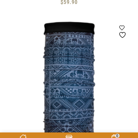
$
59.90
0