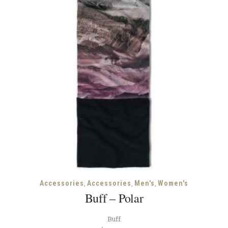
,
,
,
Accessories
Accessories
Men's
Women's
Buff – Polar
Buff