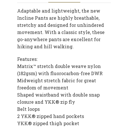
Adaptable and lightweight, the new
Incline Pants are highly breathable,
stretchy and designed for unhindered
movement. With a classic style, these
go-anywhere pants are excellent for
hiking and hill walking.
Features:
Matrix™ stretch double weave nylon
(182gsm) with fluorocarbon-free DWR
Midweight stretch fabric for great
freedom of movement
Shaped waistband with double snap
closure and YKK® zip fly
Belt loops
2 YKK® zipped hand pockets
YKK® zipped thigh pocket