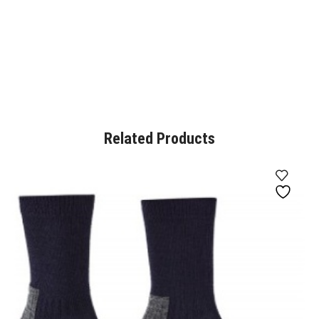
Related Products