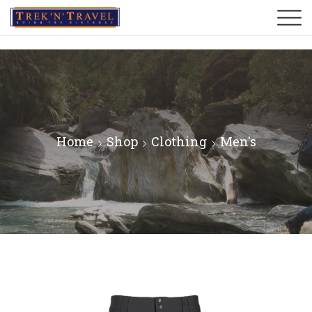
Home
Shop
Clothing
Men's