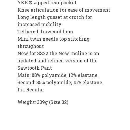
YKK® zipped rear pocket
Knee articulation for ease of movement
Long length gusset at crotch for
increased mobility
Tethered drawcord hem
Mini twin needle top stitching
throughout
New for SS22 the New Incline is an
updated and refined version of the
Sawtooth Pant
Main: 88% polyamide, 12% elastane.
Second: 85% polyamide, 15% elastane.
Fit: Regular
Weight: 339g (Size 32)