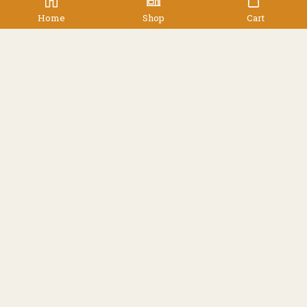
Home
Shop
Cart
,
,
,
Accessories
Accessories
Men's
Women's
Buff – Reversible Polar
Buff
$
59.90
Facebook
Instagram
Resources
Shipping
Contact
Terms & Conditions