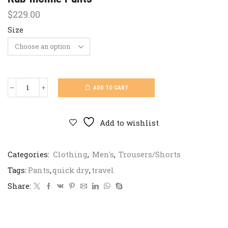
$
229.00
Size
ADD TO CART
Rab
Incline
Pants
quantity
Add to wishlist
Categories:
Clothing
,
Men's
,
Trousers/Shorts
Tags:
Pants
,
quick dry
,
travel
Share: