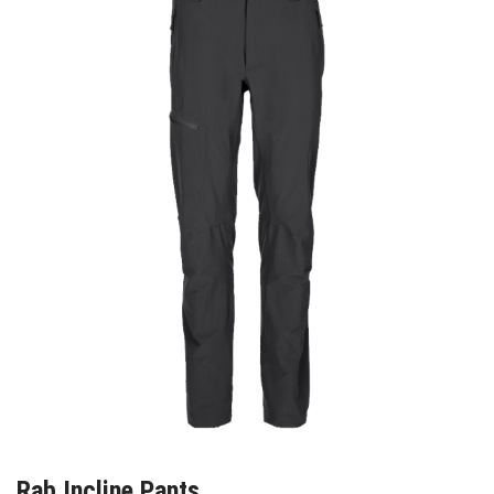
Rab Incline Pants