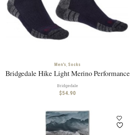
,
Men's
Socks
Bridgedale Hike Light Merino Performance
Bridgedale
$
54.90