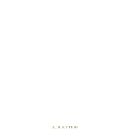
DESCRIPTION