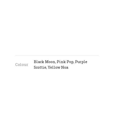
Black Moon
,
Pink Pop
,
Purple
Colour
Scottie
,
Yellow Noa