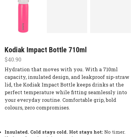
Kodiak Impact Bottle 710ml
$
40.90
Hydration that moves with you. With a 710ml
capacity, insulated design, and leakproof sip-straw
lid, the Kodiak Impact Bottle keeps drinks at the
perfect temperature while fitting seamlessly into
your everyday routine. Comfortable grip, bold
colours, zero compromises.
Insulated. Cold stays cold. Hot stays hot:
No timer.