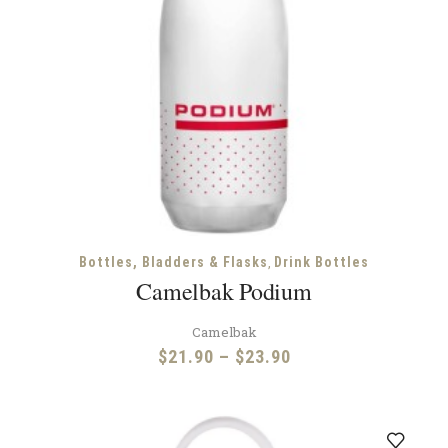
,
Bottles, Bladders & Flasks
Drink Bottles
Camelbak Podium
Camelbak
Price
$
21.90
–
$
23.90
range:
$21.90
through