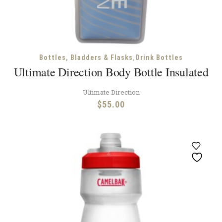
,
Bottles, Bladders & Flasks
Drink Bottles
Ultimate Direction Body Bottle Insulated
Ultimate Direction
$
55.00