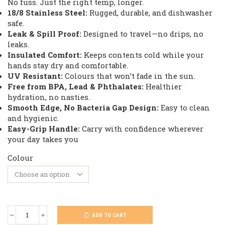
No fuss. Just the right temp, longer.
18/8 Stainless Steel:
Rugged, durable, and dishwasher
safe.
Leak & Spill Proof:
Designed to travel—no drips, no
leaks.
Insulated Comfort:
Keeps contents cold while your
hands stay dry and comfortable.
UV Resistant:
Colours that won’t fade in the sun.
Free from BPA, Lead & Phthalates:
Healthier
hydration, no nasties.
Smooth Edge, No Bacteria Gap Design:
Easy to clean
and hygienic.
Easy-Grip Handle:
Carry with confidence wherever
your day takes you
Colour
ADD TO CART
Kodiak