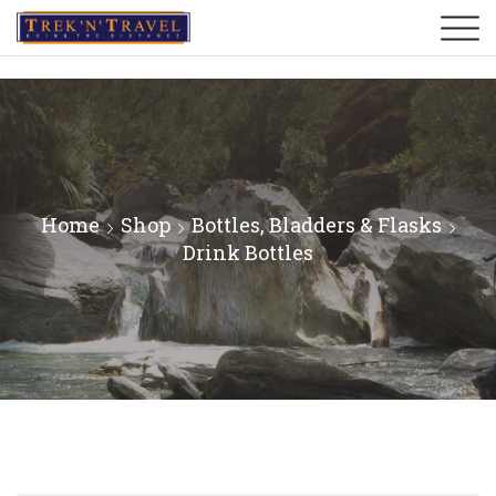
Home
Shop
Bottles, Bladders & Flasks
Drink Bottles