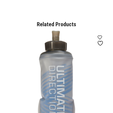
Related Products