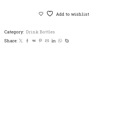
Impact
Bottle
710ml
Add to wishlist
quantity
Category:
Drink Bottles
Share: