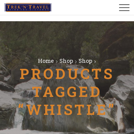
Home
Shop
Shop
PRODUCTS
TAGGED
“WHISTLE”