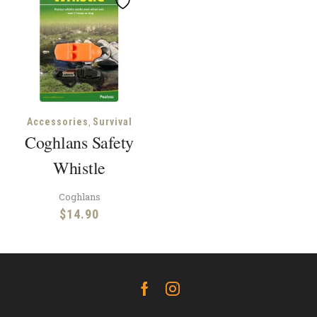
,
Accessories
Survival
Coghlans Safety
Whistle
Coghlans
$
14.90
Facebook
Instagram