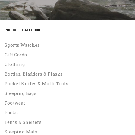
PRODUCT CATEGORIES
Sports Watches
Gift Cards
Clothing
Bottles, Bladders & Flasks
Pocket Knifes & Multi Tools
Sleeping Bags
Footwear
Packs
Tents & Shelters
Sleeping Mats