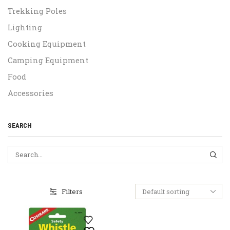
Trekking Poles
Lighting
Cooking Equipment
Camping Equipment
Food
Accessories
SEARCH
SEA
Filters